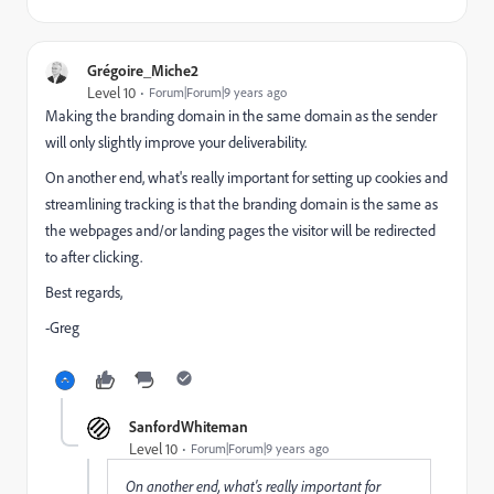
Grégoire_Miche2
Level 10
Forum|Forum|9 years ago
Making the branding domain in the same domain as the sender
will only slightly improve your deliverability.
On another end, what's really important for setting up cookies and
streamlining tracking is that the branding domain is the same as
the webpages and/or landing pages the visitor will be redirected
to after clicking.
Best regards,
-Greg
SanfordWhiteman
Level 10
Forum|Forum|9 years ago
On another end, what's really important for