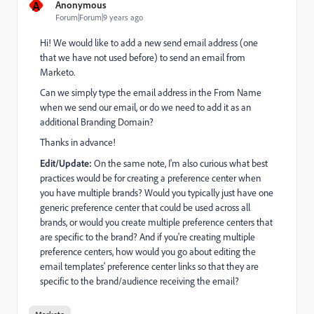
A
Anonymous
Forum|Forum|9 years ago
Hi! We would like to add a new send email address (one
that we have not used before) to send an email from
Marketo.
Can we simply type the email address in the From Name
when we send our email, or do we need to add it as an
additional Branding Domain?
Thanks in advance!
Edit/Update:
On the same note, I'm also curious what best
practices would be for creating a preference center when
you have multiple brands? Would you typically just have one
generic preference center that could be used across all
brands, or would you create multiple preference centers that
are specific to the brand? And if you're creating multiple
preference centers, how would you go about editing the
email templates' preference center links so that they are
specific to the brand/audience receiving the email?