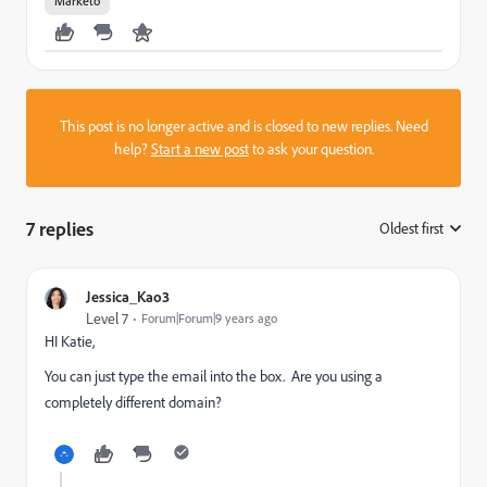
Marketo
This post is no longer active and is closed to new replies. Need
help?
Start a new post
to ask your question.
7 replies
Oldest first
:
Jessica_Kao3
Level 7
Forum|Forum|9 years ago
HI Katie,
You can just type the email into the box. Are you using a
completely different domain?