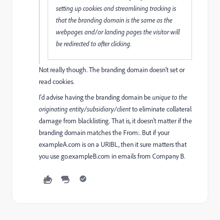
setting up cookies and streamlining tracking is
that the branding domain is the same as the
webpages and/or landing pages the visitor will
be redirected to after clicking.
Not really though. The branding domain doesn't set or
read cookies.
I'd advise having the branding domain be
unique to the
originating entity/subsidiary/client
to eliminate collateral
damage from blacklisting. That is, it doesn't matter if the
branding domain matches the From:. But if your
exampleA.com is on a URIBL, then it sure matters that
you use go.exampleB.com in emails from Company B.