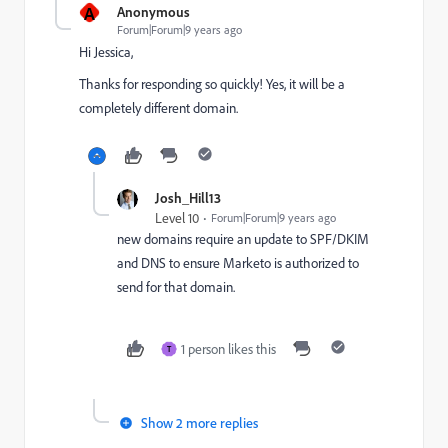
A
Anonymous
Forum|Forum|9 years ago
Hi Jessica,
Thanks for responding so quickly! Yes, it will be a
completely different domain.
Josh_Hill13
Level 10
Forum|Forum|9 years ago
new domains require an update to SPF/DKIM
and DNS to ensure Marketo is authorized to
send for that domain.
1 person likes this
T
Show 2 more replies