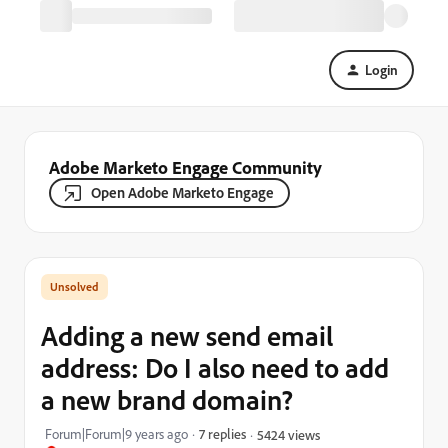
Login
Adobe Marketo Engage Community
Open Adobe Marketo Engage
Adding a new send email
address: Do I also need to add
a new brand domain?
Forum|Forum|9 years ago
7 replies
5424 views