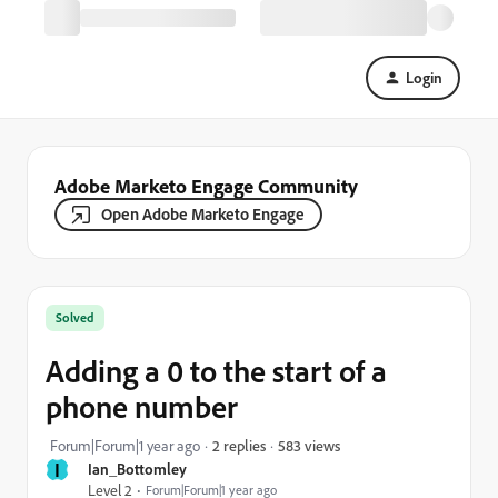
Login
Adobe Marketo Engage Community
Open Adobe Marketo Engage
Solved
Adding a 0 to the start of a
phone number
583 views
Forum|Forum|1 year ago
2 replies
I
Ian_Bottomley
Level 2
Forum|Forum|1 year ago