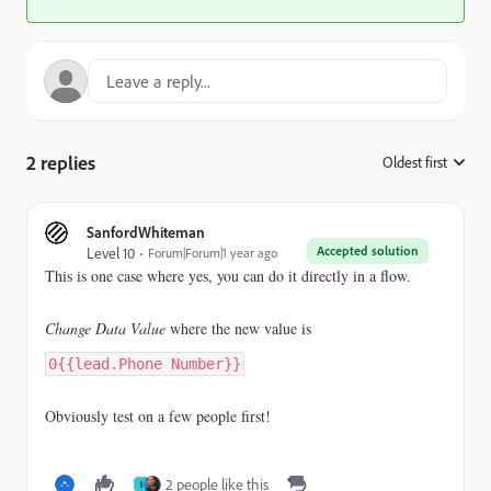
2 replies
Oldest first
:
SanfordWhiteman
Accepted solution
Level 10
Forum|Forum|1 year ago
This is one case where yes, you can do it directly in a flow.
Change Data Value
where the new value is
0{{lead.Phone Number}}
Obviously test on a few people first!
2 people like this
I