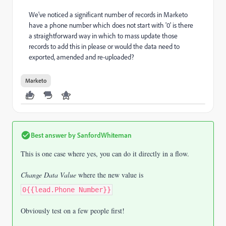
We've noticed a significant number of records in Marketo
have a phone number which does not start with '0' is there
a straightforward way in which to mass update those
records to add this in please or would the data need to
exported, amended and re-uploaded?
Marketo
Best answer by
SanfordWhiteman
This is one case where yes, you can do it directly in a flow.
Change Data Value
where the new value is
0{{lead.Phone Number}}
Obviously test on a few people first!