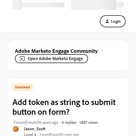
Login
Adobe Marketo Engage Community
Open Adobe Marketo Engage
Add token as string to submit
button on form?
1887 views
Forum|Forum|10 years ago
4 replies
Jason_Scott
Level 4
Forum|Forum|10 years ago