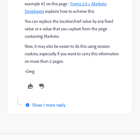
example #2 on this page :
Forms 2.0 » Marketo
Developers
​ explains how to acheive this.
You can replace the location.href value by any fixed
value or a value that you capture from the page
containing Marketo.
Now, it may also be easier to do this using session
cookies, especially if you want to carry this information
on more than 2 pages.
-Greg
Show 1 more reply