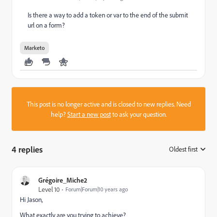
Is there a way to add a token or var to the end of the submit
url on a form?
Marketo
This post is no longer active and is closed to new replies. Need
help?
Start a new post
to ask your question.
4 replies
Oldest first
:
Grégoire_Miche2
Level 10
Forum|Forum|10 years ago
Hi Jason,
What exactly are you trying to achieve?