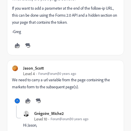
If you want to add a parameter at the end of the follow-ip URL,
this can be done using the Forms 2.0 API and a hidden section on
your page that contains the token.
-Greg
Jason_Scott
Level 4
Forum|Forum|10 years ago
We need to carry a url variable from the page containing the
marketo form to the subsequent page(s).
Grégoire_Miche2
Level 10
Forum|Forum|10 years ago
Hi Jason,