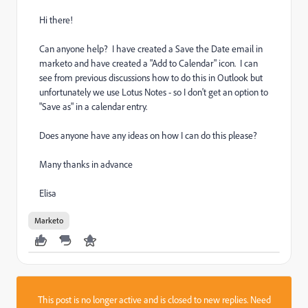
Hi there!
Can anyone help? I have created a Save the Date email in
marketo and have created a "Add to Calendar" icon. I can
see from previous discussions how to do this in Outlook but
unfortunately we use Lotus Notes - so I don't get an option to
"Save as" in a calendar entry.
Does anyone have any ideas on how I can do this please?
Many thanks in advance
Elisa
Marketo
This post is no longer active and is closed to new replies. Need