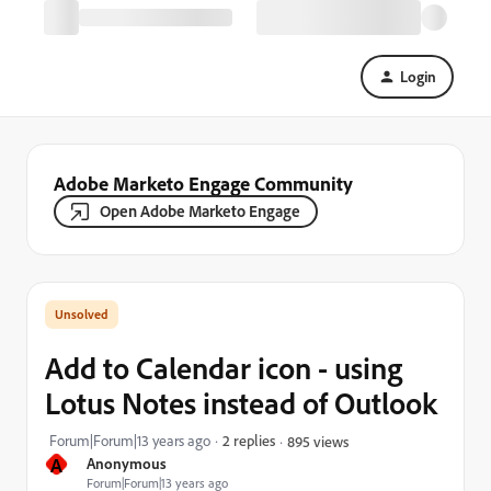
Login
Adobe Marketo Engage Community
Open Adobe Marketo Engage
Add to Calendar icon - using
Lotus Notes instead of Outlook
Forum|Forum|13 years ago
2 replies
895 views
A
Anonymous
Forum|Forum|13 years ago