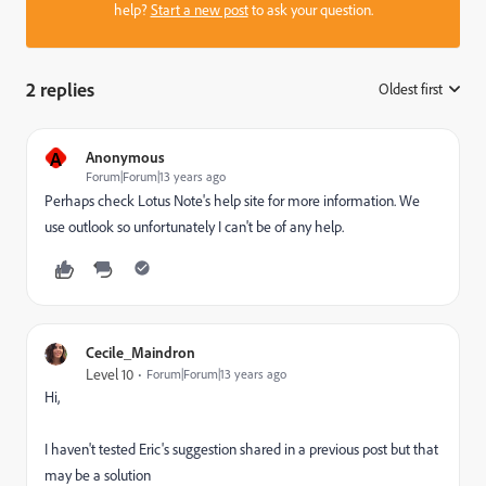
help?
Start a new post
to ask your question.
2 replies
Oldest first
:
A
Anonymous
Forum|Forum|13 years ago
Perhaps check Lotus Note's help site for more information. We
use outlook so unfortunately I can't be of any help.
Cecile_Maindron
Level 10
Forum|Forum|13 years ago
Hi,
I haven't tested Eric's suggestion shared in a previous post but that
may be a solution