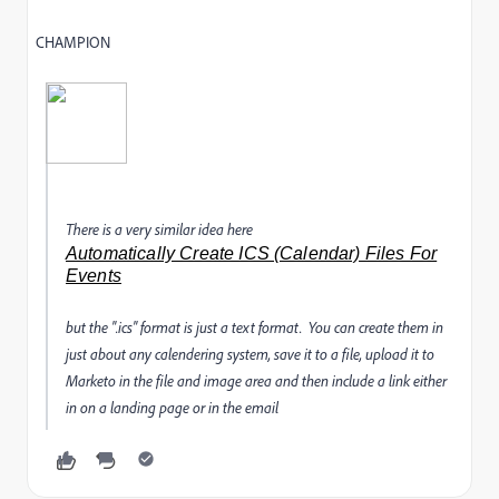
CHAMPION
There is a very similar idea here
Automatically Create ICS (Calendar) Files For
Events
but the ".ics" format is just a text format. You can create them in
just about any calendering system, save it to a file, upload it to
Marketo in the file and image area and then include a link either
in on a landing page or in the email