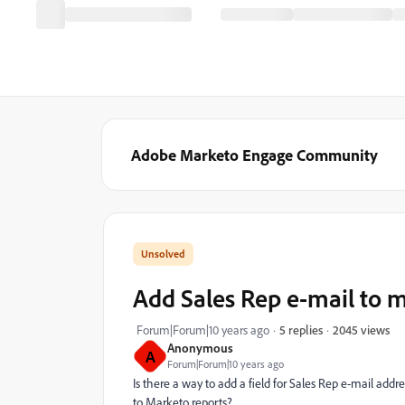
Adobe Marketo Engage Community
Add Sales Rep e-mail to 
2045 views
Forum|Forum|10 years ago
5 replies
Anonymous
A
Forum|Forum|10 years ago
Is there a way to add a field for Sales Rep e-mail add
to Marketo reports?