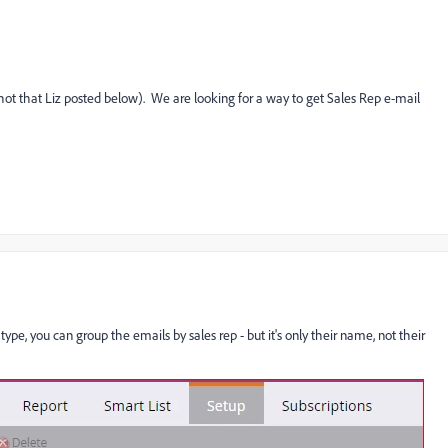
hot that Liz posted below). We are looking for a way to get Sales Rep e-mail
ype, you can group the emails by sales rep - but it's only their name, not their