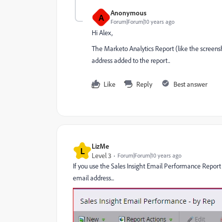
Anonymous
A
Forum|Forum|10 years ago
Hi Alex,
The Marketo Analytics Report (like the screens
address added to the report..
Like
Reply
Best answer
LizMe
L
Level 3
Forum|Forum|10 years ago
If you use the Sales Insight Email Performance Report t
email address...