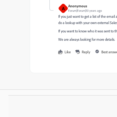
Anonymous
A
Forum|Forum|10 years ago
If you just want to get a list of the emai
do a lookup with your own external Sales 
If you want to know who it was sent to th
We are always looking for more details.
Like
Reply
Best answ