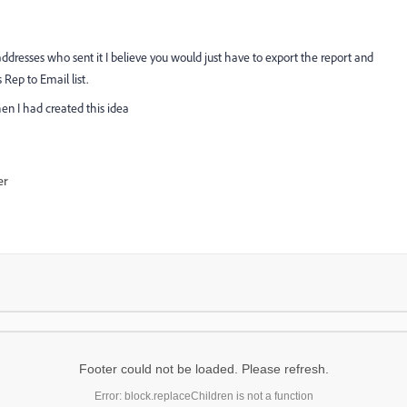
l addresses who sent it I believe you would just have to export the report and
Rep to Email list.
en I had created this idea
er
Footer could not be loaded. Please refresh.
Error: block.replaceChildren is not a function