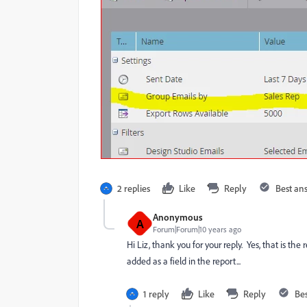
2 replies
Like
Reply
Best an
Anonymous
A
Forum|Forum|10 years ago
Hi Liz, thank you for your reply. Yes, that is th
added as a field in the report...
1 reply
Like
Reply
Be