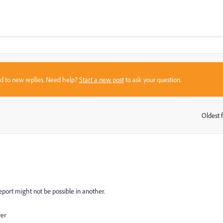
sed to new replies. Need help?
Start a new post
to ask your question.
Oldest f
:
eport might not be possible in another.
wer