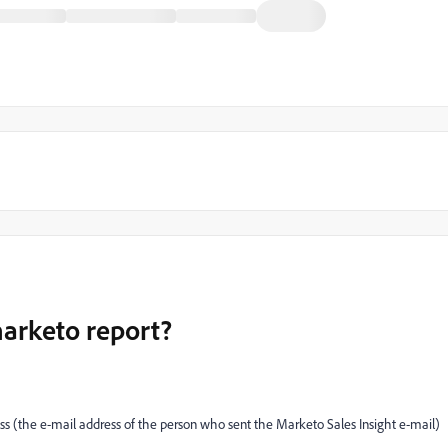
marketo report?
ress (the e-mail address of the person who sent the Marketo Sales Insight e-mail)