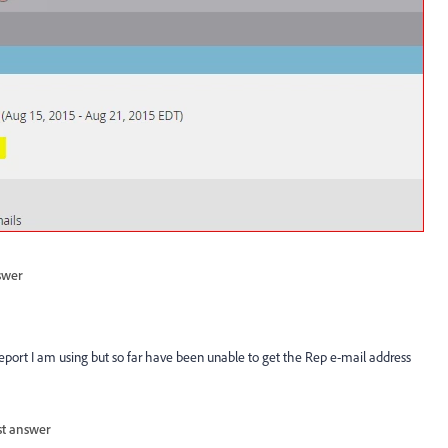
swer
e report I am using but so far have been unable to get the Rep e-mail address
st answer