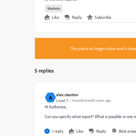
Marketo
Like
Reply
Subscribe
This post is no longer active and is clo
5 replies
alex.stanton
A
Level 7
Forum|Forum|10 years ago
Hi Katherine,
Can you specify what report? What is possible in one r
1 reply
Like
Reply
Best ans