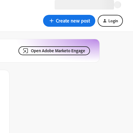
Create new post
Login
Open Adobe Marketo Engage