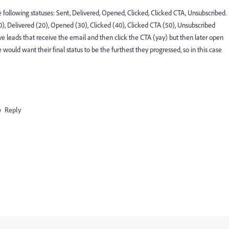
 following statuses: Sent, Delivered, Opened, Clicked, Clicked CTA, Unsubscribed.
 (10), Delivered (20), Opened (30), Clicked (40), Clicked CTA (50), Unsubscribed
ld have leads that receive the email and then click the CTA (yay) but then later open
would want their final status to be the furthest they progressed, so in this case
Reply