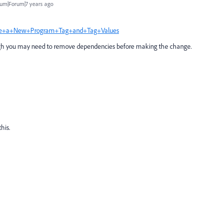
um|Forum|7 years ago
reate+a+New+Program+Tag+and+Tag+Values
hough you may need to remove dependencies before making the change.
his.