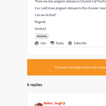
There are tow program statuses in Channel List Purch
Can I add more program statuses to this channel. I wa
Can we do that?
Regards,
Harshad
Marketo
Like
Reply
Subscribe
This post is no longer active and is clo
6 replies
Balkar_Singh