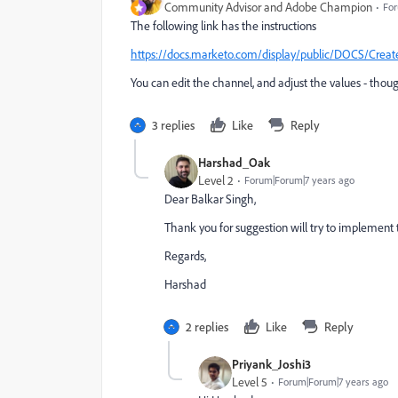
Community Advisor and Adobe Champion
For
The following link has the instructions
https://docs.marketo.com/display/public/DOCS/C
You can edit the channel, and adjust the values - t
3 replies
Like
Reply
Harshad_Oak
Level 2
Forum|Forum|7 years ago
Dear Balkar Singh,
Thank you for suggestion will try to implement t
Regards,
Harshad
2 replies
Like
Reply
Priyank_Joshi3
Level 5
Forum|Forum|7 years ago