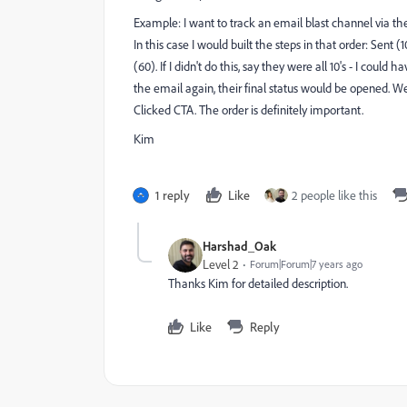
Example: I want to track an email blast channel via the
In this case I would built the steps in that order: Sent
(60). If I didn't do this, say they were all 10's - I cou
the email again, their final status would be opened. We 
Clicked CTA. The order is definitely important.
Kim
1 reply
Like
2 people like this
Harshad_Oak
Level 2
Forum|Forum|7 years ago
Thanks Kim for detailed description.
Like
Reply