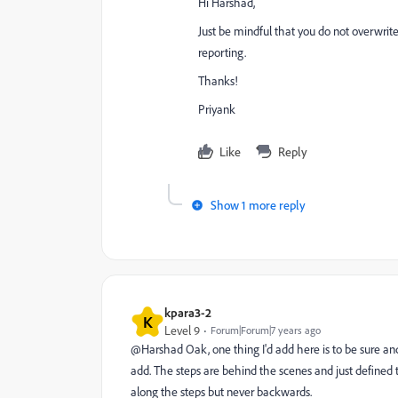
Hi Harshad,
Just be mindful that you do not overwrit
reporting.
Thanks!
Priyank
Like
Reply
Show 1 more reply
kpara3-2
K
Level 9
Forum|Forum|7 years ago
@Harshad Oak‌, one thing I'd add here is to be sure an
add. The steps are behind the scenes and just defined t
along the steps but never backwards.