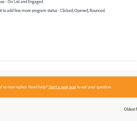
ase - On List and Engaged.
nt to add few more program status - Clicked, Opened, Bounced.
sed to new replies. Need help?
Start a new post
to ask your question.
Oldest f
: