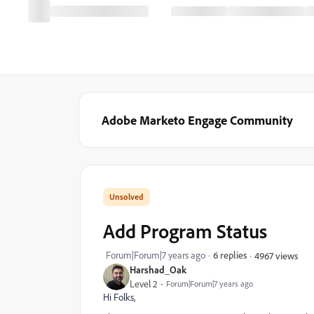
Adobe Marketo Engage Community
Add Program Status
Forum|Forum|7 years ago
6 replies
4967 views
Harshad_Oak
Level 2
Forum|Forum|7 years ago
Hi Folks,