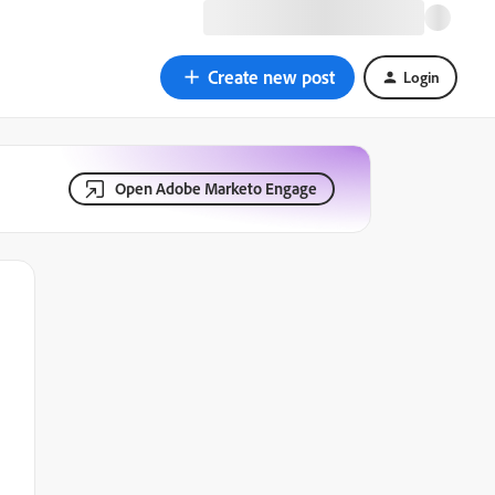
Create new post
Login
Open Adobe Marketo Engage