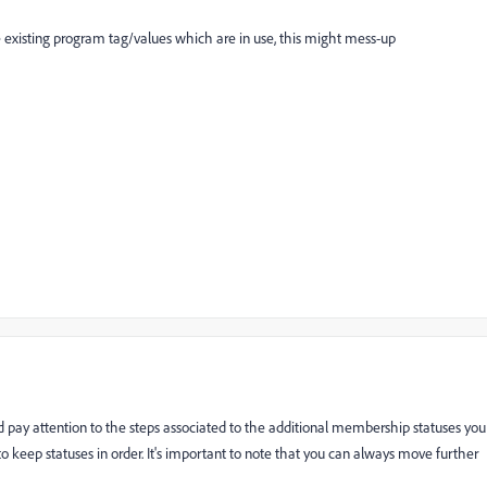
e existing program tag/values which are in use, this might mess-up
d pay attention to the steps associated to the additional membership statuses you
o keep statuses in order. It's important to note that you can always move further