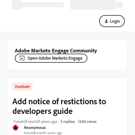
Login
Adobe Marketo Engage Community
Open Adobe Marketo Engage
Duplicate
Add notice of restictions to
developers guide
1204 views
Forum|Forum|11 years ago
3 replies
A
Anonymous
Forum|Forum|11 years ago