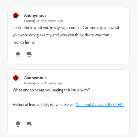
A
Anonymous
Forum|Forum|11 years ago
I don't think what you're saying is correct. Can you explain what
you were doing exactly and why you think there was that 3
month limit?
A
Anonymous
Forum|Forum|11 years ago
What endpoint are you seeing this issue with?
Historical lead activity is available via
Get Lead Activities REST API
.