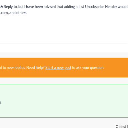
 & Reply-to, but I have been advised that adding a List-Unsubscribe Header would
k.com, and others.
sed to new replies. Need help?
Start a new post
to ask your question.
l.
Oldest f
: