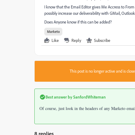
I know that the Email Editor gives Me Accress to From
possibly increase our deliverability with GMail, Outloo
Does Anyone know if this can be added?
Marketo
Like
Reply
Subscribe
This post is no longer active and is clo
Best answer by
SanfordWhiteman
Of course, just look in the headers of any Marketo emai
8 replies