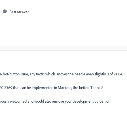
Best answer
hot-button issue, any tactic which moves the needle even slightly is of value.
 RFC 2369 that can be implemented in Marketo, the better. Thanks!
seriously welcomed and would also remove your development burden of