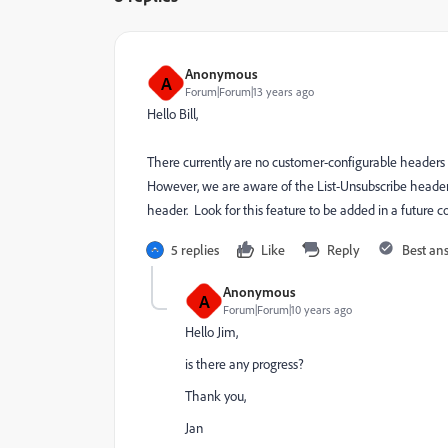
Anonymous
A
Forum|Forum|13 years ago
Hello Bill,
There currently are no customer-configurable headers 
However, we are aware of the List-Unsubscribe header a
header. Look for this feature to be added in a future 
5 replies
Like
Reply
Best an
Anonymous
A
Forum|Forum|10 years ago
Hello Jim,
is there any progress?
Thank you,
Jan