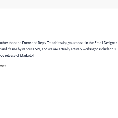
other than the From: and Reply To: addressing you can set in the Email Designer.
nd it's use by various ESPs, and we are actually actively working to include this
code release of Marketo!
swer