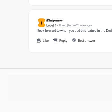
iKhripunov
I
Level 4
Forum|Forum|12 years ago
I look forward to when you add this feature in the Desi
Like
Reply
Best answer