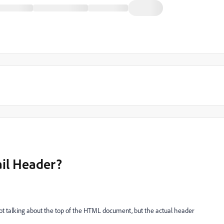
il Header?
not talking about the top of the HTML document, but the actual header