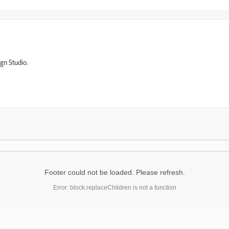
gn Studio.
Footer could not be loaded. Please refresh.
Error: block.replaceChildren is not a function