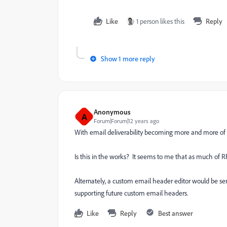
Like
1 person likes this
Reply
Show 1 more reply
Anonymous
A
Forum|Forum|12 years ago
With email deliverability becoming more and more of a 
Is this in the works? It seems to me that as much of
Alternately, a custom email header editor would be 
supporting future custom email headers.
Like
Reply
Best answer