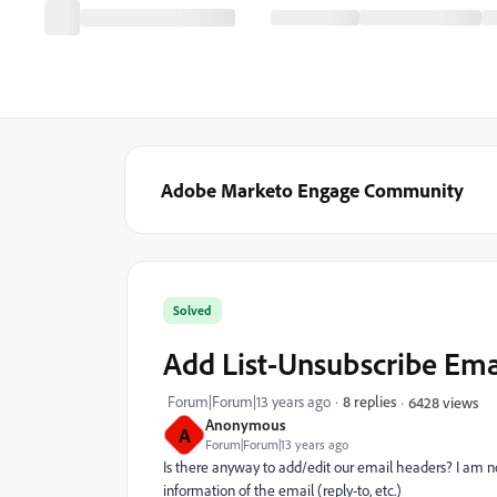
Adobe Marketo Engage Community
Solved
Add List-Unsubscribe Ema
Forum|Forum|13 years ago
8 replies
6428 views
Anonymous
A
Forum|Forum|13 years ago
Is there anyway to add/edit our email headers? I am 
information of the email (reply-to, etc.)