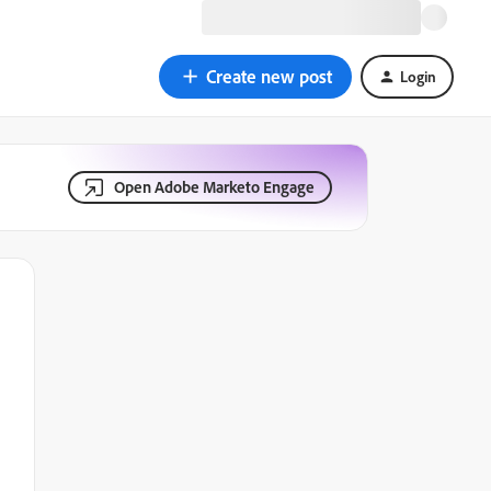
Create new post
Login
Open Adobe Marketo Engage