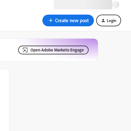
Create new post
Login
Open Adobe Marketo Engage