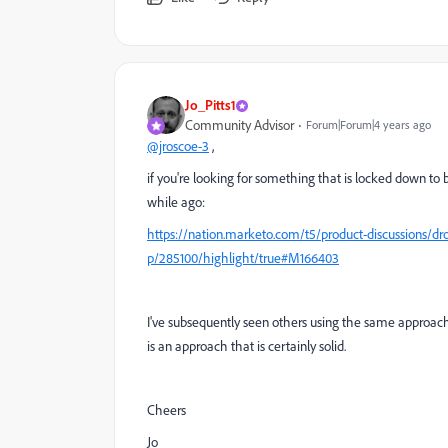
Jo_Pitts1
Community Advisor
Forum|Forum|4 years ago
@jroscoe-3
,
if you're looking for something that is locked down to b
while ago:
https://nation.marketo.com/t5/product-discussions/dr
p/285100/highlight/true#M166403
I've subsequently seen others using the same approach
is an approach that is certainly solid.
Cheers
Jo