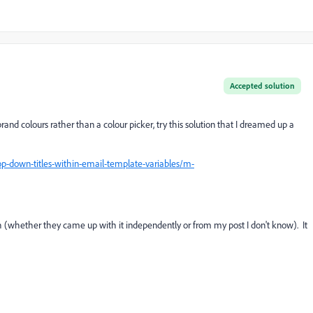
Accepted solution
rand colours rather than a colour picker, try this solution that I dreamed up a
op-down-titles-within-email-template-variables/m-
 (whether they came up with it independently or from my post I don't know). It