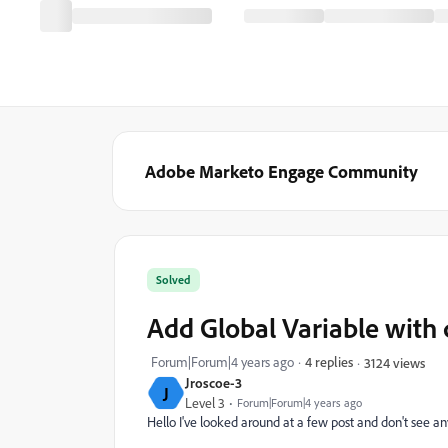
Adobe Marketo Engage Community
Solved
Add Global Variable with
Forum|Forum|4 years ago
4 replies
3124 views
Jroscoe-3
J
Level 3
Forum|Forum|4 years ago
Hello I've looked around at a few post and don't see an