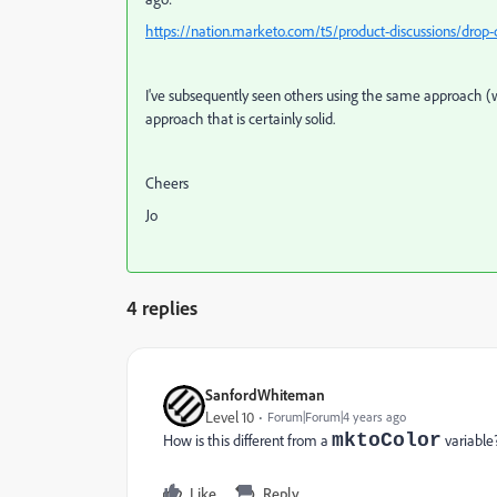
https://nation.marketo.com/t5/product-discussions/drop
I've subsequently seen others using the same approach (w
approach that is certainly solid.
Cheers
Jo
4 replies
SanfordWhiteman
Level 10
Forum|Forum|4 years ago
mktoColor
How is this different from a
variable
Like
Reply