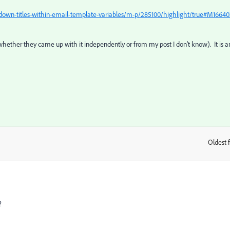
-down-titles-within-email-template-variables/m-p/285100/highlight/true#M1664
hether they came up with it independently or from my post I don't know). It is a
Oldest f
:
?