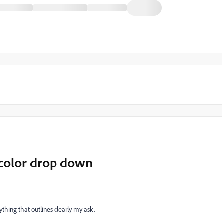
 color drop down
ything that outlines clearly my ask.