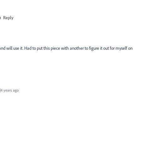
Reply
nd will use it. Had to put this piece with another to figure it out for myself on
4 years ago