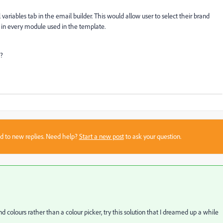
 variables tab in the email builder. This would allow user to select their brand
it in every module used in the template.
e?
sed to new replies. Need help?
Start a new post
to ask your question.
d colours rather than a colour picker, try this solution that I dreamed up a while