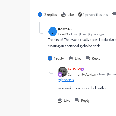
2 replies
Like
1 person likes this
Jroscoe-3
J
Level 3
Forum|Forum|4 years ago
Thanks Jo! That was actually a post I looked at a
creating an additional global variable.
1 reply
Like
Reply
Jo_Pitts1
Community Advisor
Forum|Forum|
@jroscoe-3
,
nice work mate. Good luck with it.
Like
Reply