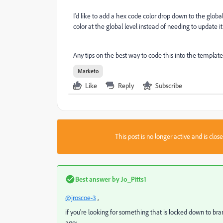
I'd like to add a hex code color drop down to the global
color at the global level instead of needing to update 
Any tips on the best way to code this into the templat
Marketo
Like
Reply
Subscribe
This post is no longer active and is clo
Best answer by
Jo_Pitts1
@jroscoe-3
,
if you're looking for something that is locked down to bran
ago: