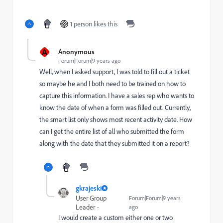
1 person likes this
A
Anonymous
Forum|Forum|9 years ago
Well, when I asked support, I was told to fill out a ticket
so maybe he and I both need to be trained on how to
capture this information. I have a sales rep who wants to
know the date of when a form was filled out. Currently,
the smart list only shows most recent activity date. How
can I get the entire list of all who submitted the form
along with the date that they submitted it on a report?
gkrajeski
User Group
Forum|Forum|9 years
Leader
ago
I would create a custom either one or two