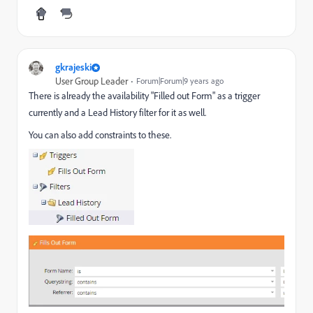
gkrajeski
User Group Leader
Forum|Forum|9 years ago
There is already the availability "Filled out Form" as a trigger
currently and a Lead History filter for it as well.
You can also add constraints to these.