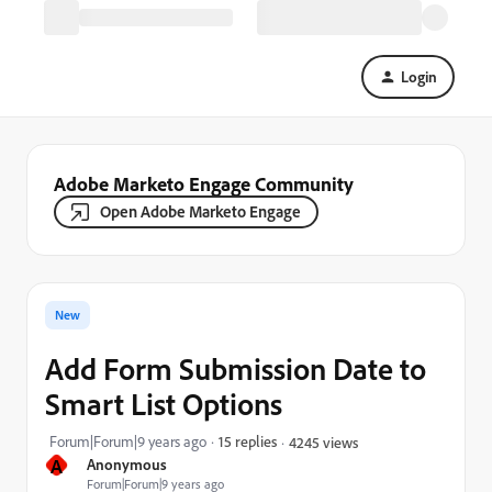
Login
Adobe Marketo Engage Community
Open Adobe Marketo Engage
New
Add Form Submission Date to
Smart List Options
Forum|Forum|9 years ago
15 replies
4245 views
A
Anonymous
Forum|Forum|9 years ago