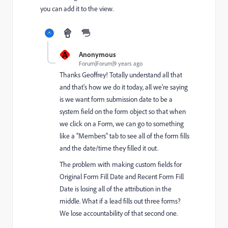
you can add it to the view.
A
Anonymous
Forum|Forum|9 years ago
Thanks Geoffrey! Totally understand all that
and that's how we do it today, all we're saying
is we want form submission date to be a
system field on the form object so that when
we click on a Form, we can go to something
like a "Members" tab to see all of the form fills
and the date/time they filled it out.
The problem with making custom fields for
Original Form Fill Date and Recent Form Fill
Date is losing all of the attribution in the
middle. What if a lead fills out three forms?
We lose accountability of that second one.