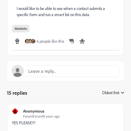
I would like to be able to see when a contact submits a
specific form and run a smart list on this data.
Marketo
6 people like this
15 replies
Oldest first
:
A
Anonymous
Forum|Forum|9 years ago
YES PLEASE!!!