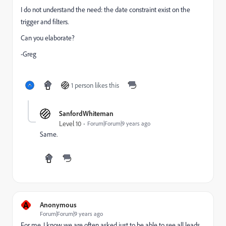
I do not understand the need: the date constraint exist on the
trigger and filters.
Can you elaborate?
-Greg
1 person likes this
SanfordWhiteman
Level 10
Forum|Forum|9 years ago
Same.
A
Anonymous
Forum|Forum|9 years ago
For me, I know we are often asked just to be able to see all leads