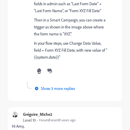
fields in admin such as "Last Form Date" +
"Last Form Name", or "Form XYZ Fill Date"
Then in a Smart Campaign, you can create a
trigger as shown in the image above where
the form name is "XYZ".
In your flow steps, use Change Data Value,
field = Form XYZ Fill Date, with new value of "
{{system.date}}"
Show 3 more replies
Grégoire_Miche2
Level 10
Forum|Forum|9 years ago
Hi Amy,