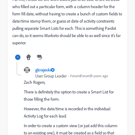
who filled out a particular form, with a column header for the
form fill date, without having to create a bunch of custom fields to
date/time stamp them, or guess at date of activity constraints
pulling separate Smart Lists for each. This is something Pardot
can do, so it seems Marketo should be able to as well since it's far
superior.
gkrajeski
User Group Leader
Forum|Forum|9 years ago
Zach Rogers
​,
There is definitely the option to create a Smart List for
those filling the form.
However, the date/time is recorded in the individual
Activity Log for each lead.
In order to create a custom view (or just add this column
to an existing one), it must be created as a field so that