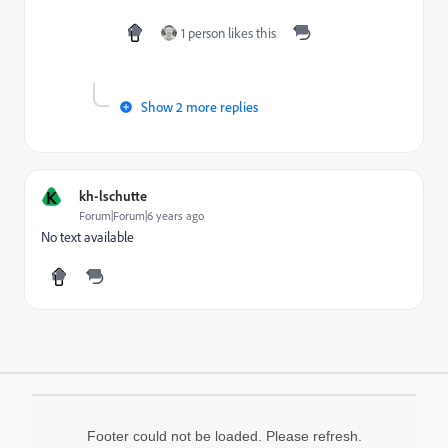
1 person likes this
Show 2 more replies
K
kh-lschutte
Forum|Forum|6 years ago
No text available
Footer could not be loaded. Please refresh.