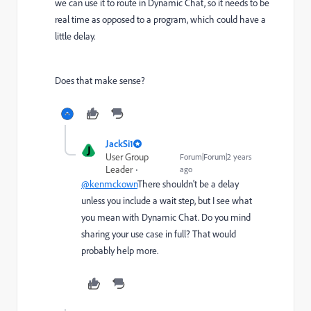
we can use it to route in Dynamic Chat, so it needs to be
real time as opposed to a program, which could have a
little delay.
Does that make sense?
JackSi1
J
User Group
Forum|Forum|2 years
Leader
ago
@kenmckown
There shouldn't be a delay
unless you include a wait step, but I see what
you mean with Dynamic Chat. Do you mind
sharing your use case in full? That would
probably help more.