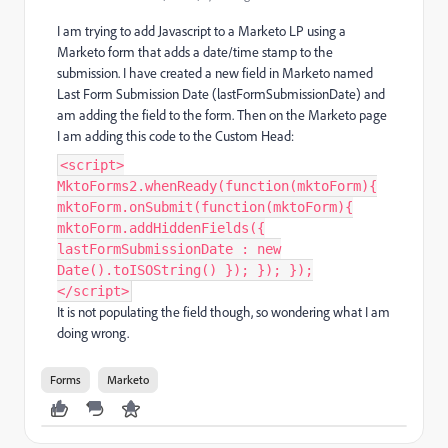
I am trying to add Javascript to a Marketo LP using a
Marketo form that adds a date/time stamp to the
submission. I have created a new field in Marketo named
Last Form Submission Date (
lastFormSubmissionDate) and
am adding the field to the form. Then on the Marketo page
I am adding this code to the Custom Head:
<script>
MktoForms2.whenReady(function(mktoForm){
mktoForm.onSubmit(function(mktoForm){
mktoForm.addHiddenFields({
lastFormSubmissionDate : new
Date().toISOString() }); }); });
</script>
It is not populating the field though, so wondering what I am
doing wrong.
Forms
Marketo