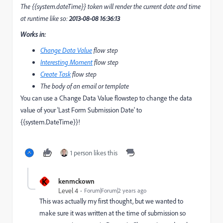
The {{system.dateTime}} token will render the current date and time
at runtime like so:
2013-08-08 16:36:13
Works in:
Change Data Value
flow step
Interesting Moment
flow step
Create Task
flow step
The body of an email or template
You can use a Change Data Value flowstep to change the data
value of your 'Last Form Submission Date' to
{{system.DateTime}}!
1 person likes this
K
kenmckown
Level 4
Forum|Forum|2 years ago
This was actually my first thought, but we wanted to
make sure it was written at the time of submission so