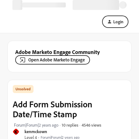
Login
Adobe Marketo Engage Community
Open Adobe Marketo Engage
Add Form Submission
Date/Time Stamp
4546 views
Forum|Forum|2 years ago
10 replies
K
kenmckown
Level 4
Forum|Forum|2 years ago