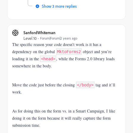
Show 3 more replies
SanfordWhiteman
Level 10
Forum|Forum|2 years ago
The specific reason your code doesn’t work is it has a
dependency on the global
object and you’re
MktoForms2
loading it in the
, while the Forms 2.0 library loads
<head>
somewhere in the body.
Move the code just before the closing
tag and it’ll
</body>
work.
As for doing this on the form vs. in a Smart Campaign, I like
doing it on the form because it will really capture the form
submission time.