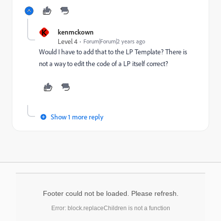
K
kenmckown
Level 4
Forum|Forum|2 years ago
Would I have to add that to the LP Template? There is
not a way to edit the code of a LP itself correct?
Show 1 more reply
Footer could not be loaded. Please refresh.
Error: block.replaceChildren is not a function