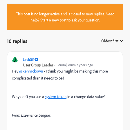
This post is no longer active and is closed to new replies. Need
help?
Start a new post
to ask your question.
10 replies
Oldest first
:
J
JackSi1
User Group Leader
Forum|Forum|2 years ago
Hey
@kenmckown
- I think you might be making this more
complicated than it needs to be!
Why don't you use a
system token
in a change data value?
From Experience League: