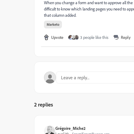
When you change a form and want to approve all the la
difficult to know which landing pages you need to appr
that column added.
Marketo
Upvote
3 people like this
Reply
2 replies
Grégoire_Miche2
Level 10
Forum|Forum|9 years ago