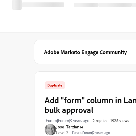
Adobe Marketo Engage Community
Duplicate
Add "form" column in Land
bulk approval
1928 views
Forum|Forum|9 years ago
2 replies
Jose_Tarzian14
Level 2
Forum|Forum|9 years ago