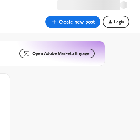
Create new post
Login
Open Adobe Marketo Engage