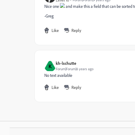
Nice one
and make this a field that can be sorted t
-Greg
Like
Reply
kh-lschutte
K
Forum|Forum|6 years ago
No text available
Like
Reply