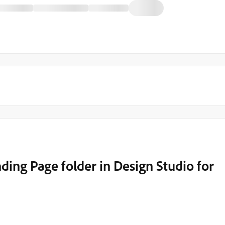
ing Page folder in Design Studio for