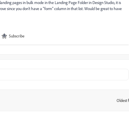
nding pages in bulk mode in the Landing Page Folder in Design Studio, it is
ove since you don't have a "form" column in that list. Would be great to have
Subscribe
Oldest f
: