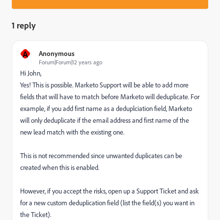
1 reply
A
Anonymous
Forum|Forum|12 years ago
Hi John,
Yes! This is possible. Marketo Support will be able to add more
fields that will have to match before Marketo will deduplicate. For
example, if you add first name as a deduplciation field, Marketo
will only deduplicate if the email address and first name of the
new lead match with the existing one.
This is not recommended since unwanted duplicates can be
created when this is enabled.
However, if you accept the risks, open up a Support Ticket and ask
for a new custom deduplication field (list the field(s) you want in
the Ticket).