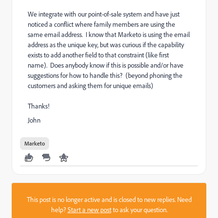
We integrate with our point-of-sale system and have just
noticed a conflict where family members are using the
same email address. I know that Marketo is using the email
address as the unique key, but was curious if the capability
exists to add another field to that constraint (like first
name). Does anybody know if this is possible and/or have
suggestions for how to handle this? (beyond phoning the
customers and asking them for unique emails)
Thanks!
John
Marketo
This post is no longer active and is closed to new replies. Need
help?
Start a new post
to ask your question.