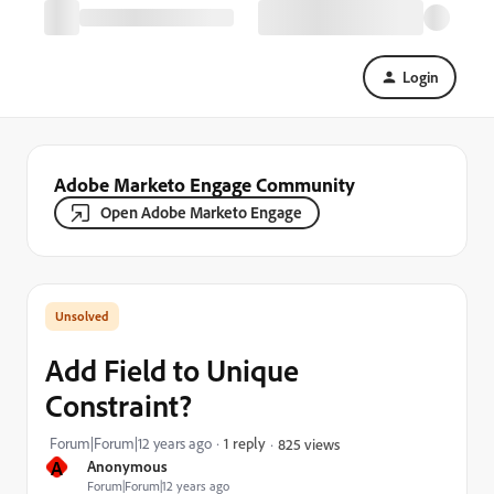
Login
Adobe Marketo Engage Community
Open Adobe Marketo Engage
Add Field to Unique
Constraint?
Forum|Forum|12 years ago
1 reply
825 views
A
Anonymous
Forum|Forum|12 years ago