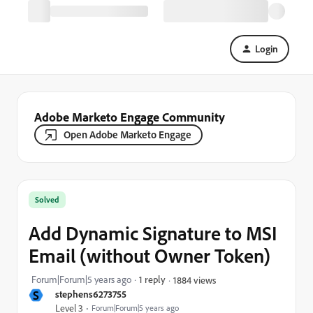
Login
Adobe Marketo Engage Community
Open Adobe Marketo Engage
Solved
Add Dynamic Signature to MSI
Email (without Owner Token)
Forum|Forum|5 years ago
1 reply
1884 views
S
stephens6273755
Level 3
Forum|Forum|5 years ago