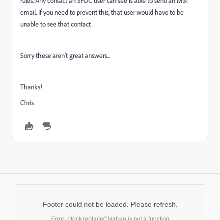
rules. Any contact an SFDC user can see is able to send an MSI
email. If you need to prevent this, that user would have to be
unable to see that contact.
Sorry these aren't great answers...
Thanks!
Chris
Footer could not be loaded. Please refresh.
Error: block.replaceChildren is not a function