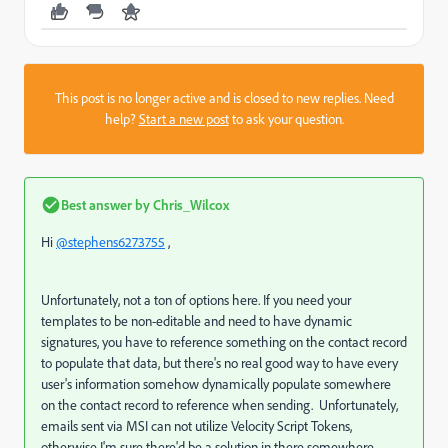
This post is no longer active and is closed to new replies. Need
help?
Start a new post
to ask your question.
Best answer by
Chris_Wilcox
Hi
@stephens6273755
,
Unfortunately, not a ton of options here. If you need your
templates to be non-editable and need to have dynamic
signatures, you have to reference something on the contact record
to populate that data, but there's no real good way to have every
user's information somehow dynamically populate somewhere
on the contact record to reference when sending. Unfortunately,
emails sent via MSI can not utilize Velocity Script Tokens,
otherwise I'm sure there'd be a solution in there somewhere.