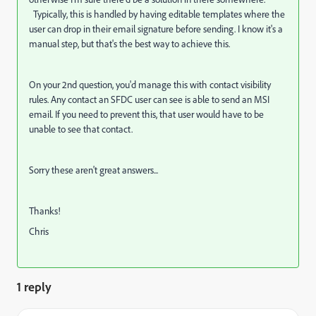
Typically, this is handled by having editable templates where the
user can drop in their email signature before sending. I know it's a
manual step, but that's the best way to achieve this.
On your 2nd question, you'd manage this with contact visibility
rules. Any contact an SFDC user can see is able to send an MSI
email. If you need to prevent this, that user would have to be
unable to see that contact.
Sorry these aren't great answers...
Thanks!
Chris
1 reply