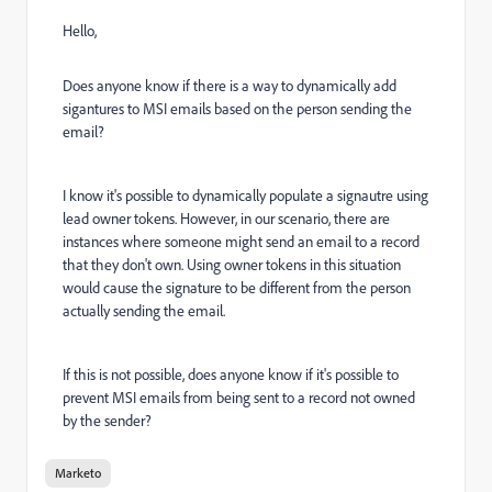
Hello,
Does anyone know if there is a way to dynamically add
sigantures to MSI emails based on the person sending the
email?
I know it's possible to dynamically populate a signautre using
lead owner tokens. However, in our scenario, there are
instances where someone might send an email to a record
that they don't own. Using owner tokens in this situation
would cause the signature to be different from the person
actually sending the email.
If this is not possible, does anyone know if it's possible to
prevent MSI emails from being sent to a record not owned
by the sender?
Marketo