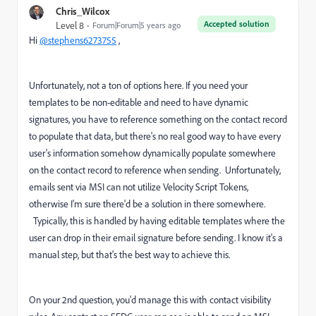
Chris_Wilcox
Accepted solution
Level 8
Forum|Forum|5 years ago
Hi
@stephens6273755
,
Unfortunately, not a ton of options here. If you need your
templates to be non-editable and need to have dynamic
signatures, you have to reference something on the contact record
to populate that data, but there's no real good way to have every
user's information somehow dynamically populate somewhere
on the contact record to reference when sending. Unfortunately,
emails sent via MSI can not utilize Velocity Script Tokens,
otherwise I'm sure there'd be a solution in there somewhere.
Typically, this is handled by having editable templates where the
user can drop in their email signature before sending. I know it's a
manual step, but that's the best way to achieve this.
On your 2nd question, you'd manage this with contact visibility