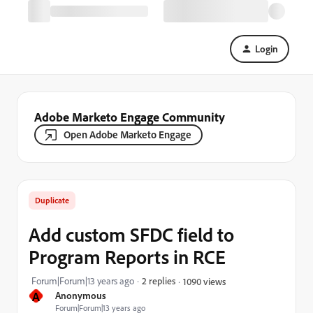
Login
Adobe Marketo Engage Community
Open Adobe Marketo Engage
Duplicate
Add custom SFDC field to
Program Reports in RCE
Forum|Forum|13 years ago
2 replies
1090 views
A
Anonymous
Forum|Forum|13 years ago