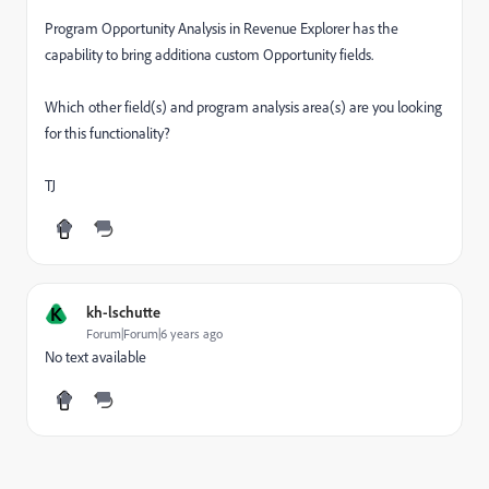
Program Opportunity Analysis in Revenue Explorer has the
capability to bring additiona custom Opportunity fields.
Which other field(s) and program analysis area(s) are you looking
for this functionality?
TJ
K
kh-lschutte
Forum|Forum|6 years ago
No text available