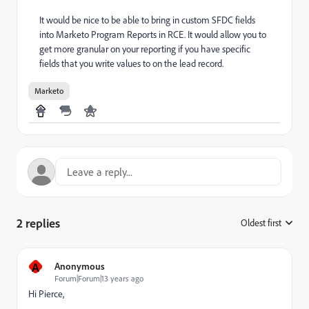
It would be nice to be able to bring in custom SFDC fields
into Marketo Program Reports in RCE. It would allow you to
get more granular on your reporting if you have specific
fields that you write values to on the lead record.
Marketo
2 replies
Oldest first
:
A
Anonymous
Forum|Forum|13 years ago
Hi Pierce,