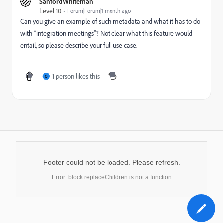
SanfordWhiteman
Level 10
Forum|Forum|1 month ago
Can you give an example of such metadata and what it has to do
with “integration meetings”? Not clear what this feature would
entail, so please describe your full use case.
1 person likes this
O
Footer could not be loaded. Please refresh.
Error: block.replaceChildren is not a function