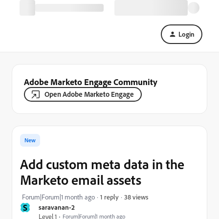
Login
Adobe Marketo Engage Community
Open Adobe Marketo Engage
New
Add custom meta data in the
Marketo email assets
38 views
Forum|Forum|1 month ago
1 reply
S
saravanan-2
Level 1
Forum|Forum|1 month ago