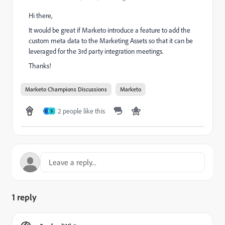
Hi there,
It would be great if Marketo introduce a feature to add the
custom meta data to the Marketing Assets so that it can be
leveraged for the 3rd party integration meetings.
Thanks!
Marketo Champions Discussions
Marketo
2 people like this
O
S
1 reply