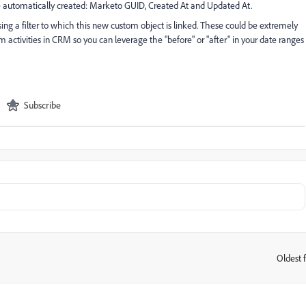
e automatically created: Marketo GUID, Created At and Updated At.
sing a filter to which this new custom object is linked. These could be extremely
m activities in CRM so you can leverage the "before" or "after" in your date ranges
Subscribe
Oldest f
: