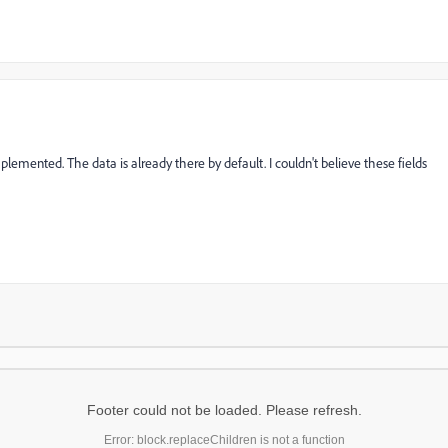
plemented. The data is already there by default. I couldn't believe these fields
Footer could not be loaded. Please refresh.
Error: block.replaceChildren is not a function