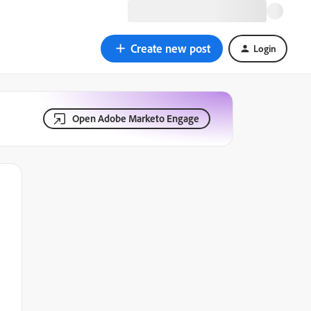
Create new post
Login
Open Adobe Marketo Engage