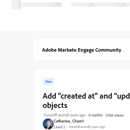
Adobe Marketo Engage Community
New
Add "created at" and "upd
objects
Forum|Forum|8 years ago
6 replies
3765 views
Catherine_Cham1
Level 2
Forum|Forum|8 years ago