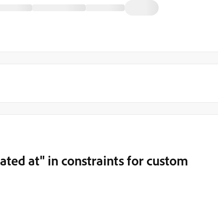
ated at" in constraints for custom