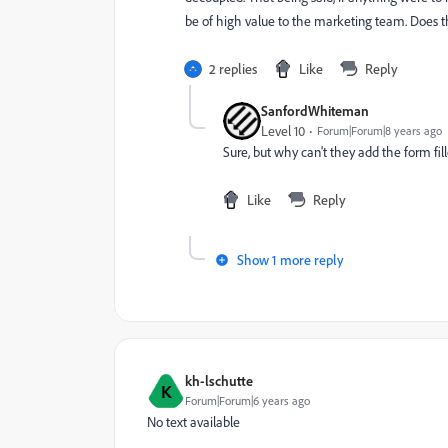
be of high value to the marketing team. Does 
2 replies
Like
Reply
SanfordWhiteman
Level 10
Forum|Forum|8 years ago
Sure, but why can't they add the form fil
Like
Reply
Show 1 more reply
kh-lschutte
K
Forum|Forum|6 years ago
No text available