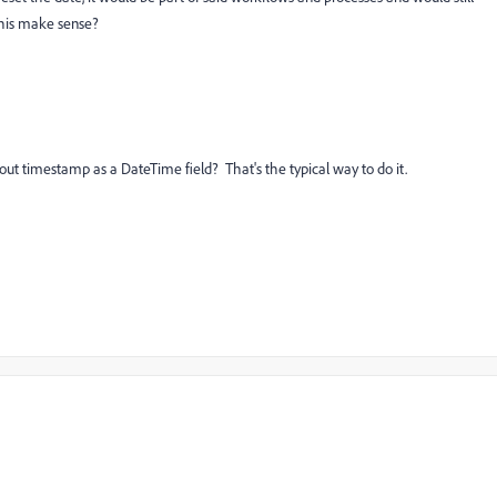
this make sense?
lout timestamp as a DateTime field? That's the typical way to do it.