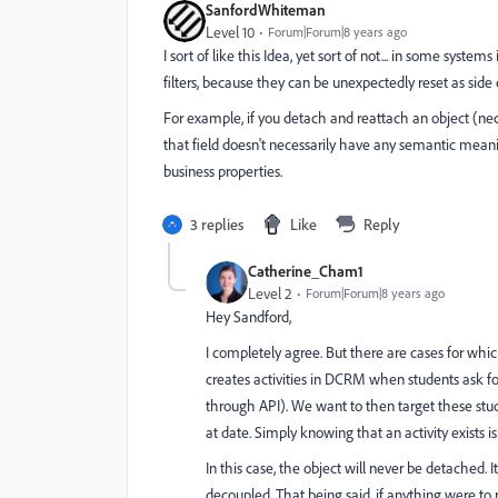
SanfordWhiteman
Level 10
Forum|Forum|8 years ago
I sort of like this Idea, yet sort of not... in some sys
filters, because they can be unexpectedly reset as side e
For example, if you detach and reattach an object (n
that field doesn't necessarily have any semantic meani
business properties.
3 replies
Like
Reply
Catherine_Cham1
Level 2
Forum|Forum|8 years ago
Hey Sandford,
I completely agree. But there are cases for which
creates activities in DCRM when students ask fo
through API). We want to then target these st
at date. Simply knowing that an activity exists 
In this case, the object will never be detached. 
decoupled. That being said, if anything were to 