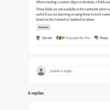
When creating a custom object in Marketo, 3 fields ar
These fields are not available in the contraints when u
useful if you are planning on using these to track custo
based on the Created or Updated at values.
Marketo
Upvote
13 people like this
Reply
M
6 replies