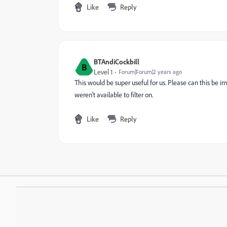
Like
Reply
BTAndiCockbill
B
Level 1
Forum|Forum|2 years ago
This would be super useful for us. Please can this be im
weren't available to filter on.
Like
Reply