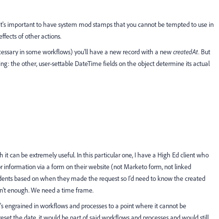
tems it's important to have system mod stamps that you cannot be tempted to use in
ffects of other actions.
ecessary in some workflows) you'll have a new record with a new
createdAt.
But
ng: the other, user-settable DateTime fields on the object determine its actual
 it can be extremely useful. In this particular one, I have a High Ed client who
r information via a form on their website (not Marketo form, not linked
udents based on when they made the request so I'd need to know the created
isn't enough. We need a time frame.
It's engrained in workflows and processes to a point where it cannot be
reset the date, it would be part of said workflows and processes and would still