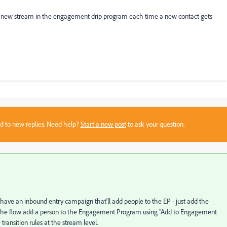
 a new stream in the engagement drip program each time a new contact gets
sed to new replies. Need help?
Start a new post
to ask your question.
 have an inbound entry campaign that'll add people to the EP - just add the
d in the flow add a person to the Engagement Program using "Add to Engagement
ransition rules at the stream level.