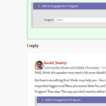
1 reply
Darshil_Shah1
Community Advisor and Adobe Champion
For
Well, I think this question may need a bit more details!
But here's something that I think may help you - You c
respective triggers and filters you wanna listen for,
Program" flow step. This way you don't need to define th