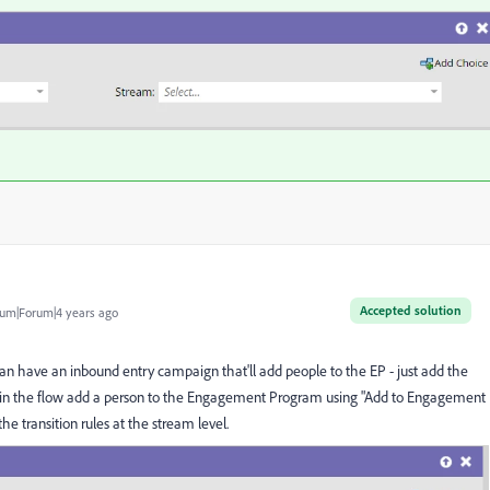
Accepted solution
um|Forum|4 years ago
an have an inbound entry campaign that'll add people to the EP - just add the
 and in the flow add a person to the Engagement Program using "Add to Engagement
e transition rules at the stream level.