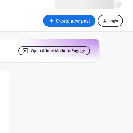
Create new post
Login
Open Adobe Marketo Engage