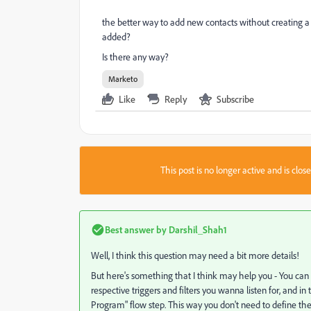
the better way to add new contacts without creating
added?
Is there any way?
Marketo
Like
Reply
Subscribe
This post is no longer active and is clo
Best answer by
Darshil_Shah1
Well, I think this question may need a bit more details!
But here's something that I think may help you - You can
respective triggers and filters you wanna listen for, an
Program" flow step. This way you don't need to define the t