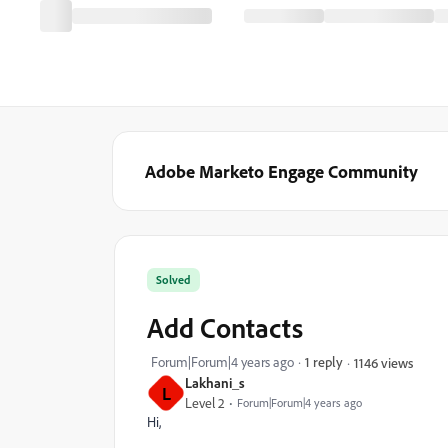
Adobe Marketo Engage Community
Solved
Add Contacts
Forum|Forum|4 years ago
1 reply
1146 views
Lakhani_s
L
Level 2
Forum|Forum|4 years ago
Hi,