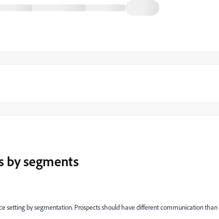
s by segments
nce setting by segmentation. Prospects should have different communication than