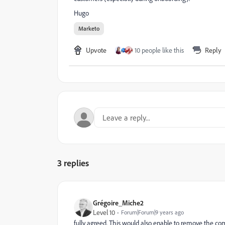
Hugo
Marketo
Upvote
10 people like this
Reply
3 replies
Grégoire_Miche2
Level 10
Forum|Forum|9 years ago
fully agreed. This would also enable to remove the com