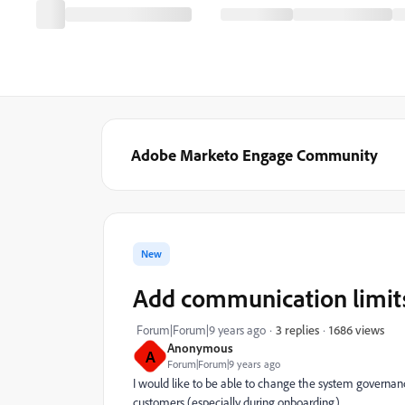
Adobe Marketo Engage Community
New
Add communication limit
1686 views
Forum|Forum|9 years ago
3 replies
Anonymous
A
Forum|Forum|9 years ago
I would like to be able to change the system governa
customers (especially during onboarding).