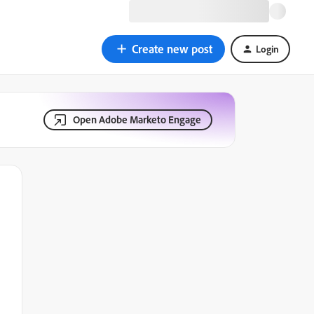
Create new post
Login
Open Adobe Marketo Engage