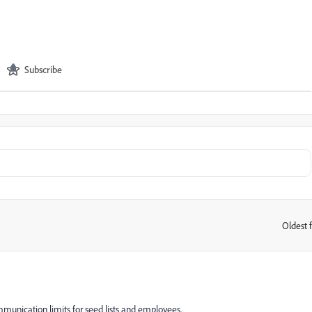
Subscribe
Oldest f
:
munication limits for seed lists and employees.