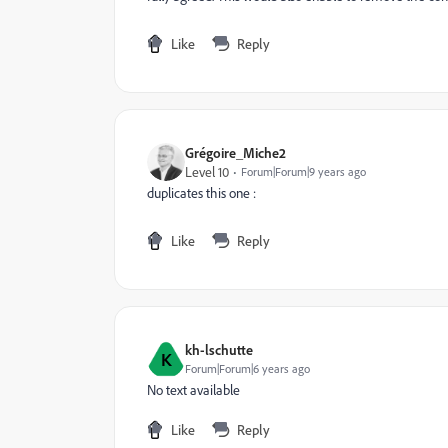
Like
Reply
Grégoire_Miche2
Level 10
Forum|Forum|9 years ago
duplicates this one :
Like
Reply
kh-lschutte
K
Forum|Forum|6 years ago
No text available
Like
Reply