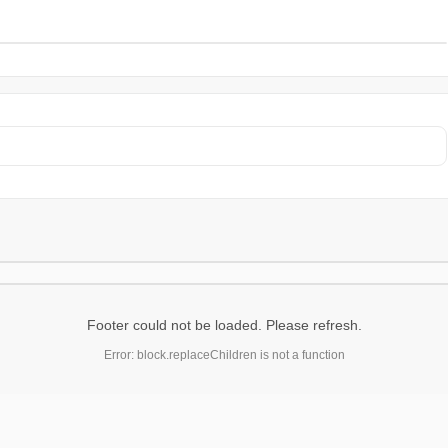
Footer could not be loaded. Please refresh.
Error: block.replaceChildren is not a function