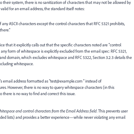
to their system, there is no sanitization of characters that may not be allowed by
valid for an email address, the standard itself notes:
any ASCII characters except the control characters that RFC 5321 prohibits,
here."
ice that it explicitly calls out that the specific characters noted are "control
e, any form of whitespace is explicitly excluded from the email spec: RFC 5321,
rt, and domain, which excludes whitespace and RFC 5322, Section 3.2.3 details the
xcluding whitespace.
d's email address formatted as "test@example.com " instead of
res. However, there is no way to query whitespace characters (in this
here is no way to find and correct this issue.
whitespace and control characters from the Email Address field
. This prevents user
ed lists) and provides a better experience—while never violating any email