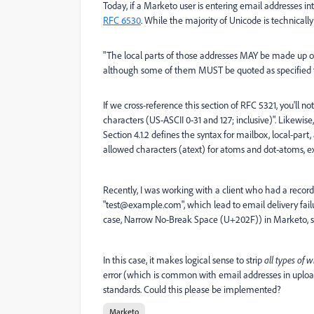
Today, if a Marketo user is entering email addresses in
RFC 6530
. While the majority of Unicode is technically 
"The local parts of those addresses MAY be made up of 
although some of them MUST be quoted as specified t
If we cross-reference this section of RFC 5321, you'll not
characters (US-ASCII 0-31 and 127; inclusive)". Likewis
Section 4.1.2 defines the syntax for mailbox, local-pa
allowed characters (atext) for atoms and dot-atoms, e
Recently, I was working with a client who had a recor
"test@example.com", which lead to email delivery failu
case, Narrow No-Break Space (U+202F)) in Marketo, so t
In this case, it makes logical sense to strip
all types of 
error (which is common with email addresses in upload
standards. Could this please be implemented?
Marketo