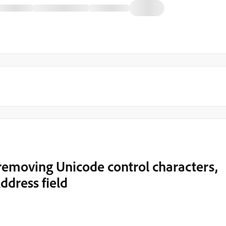
 removing Unicode control characters,
ddress field