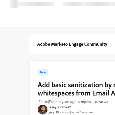
Adobe Marketo Engage Community
New
Add basic sanitization by
whitespaces from Email A
Forum|Forum|2 years ago
0 replies
687 views
Casey_Grimes2
Level 10
Forum|Forum|2 years ago