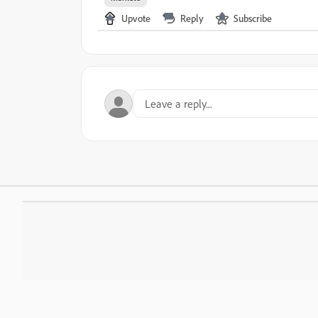
Upvote
Reply
Subscribe