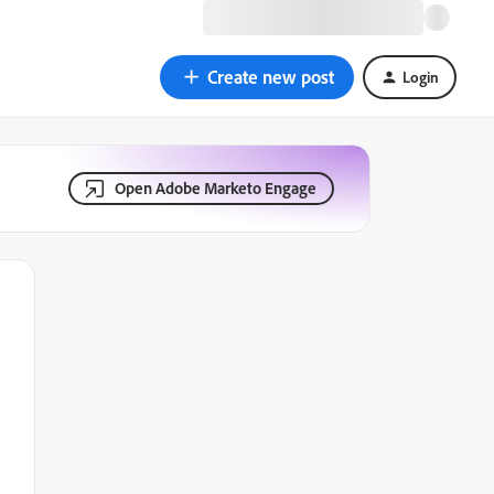
Create new post
Login
Open Adobe Marketo Engage