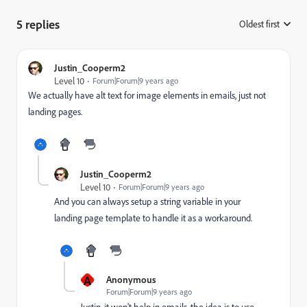
5 replies
Oldest first
:
Justin_Cooperm2
Level 10
Forum|Forum|9 years ago
We actually have alt text for image elements in emails, just not
landing pages.
Justin_Cooperm2
Level 10
Forum|Forum|9 years ago
And you can always setup a string variable in your
landing page template to handle it as a workaround.
A
Anonymous
Forum|Forum|9 years ago
Justin, it won't help in emails, the idea is to use