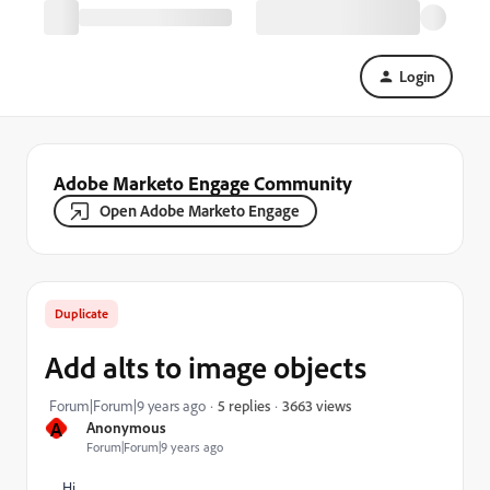
Login
Adobe Marketo Engage Community
Open Adobe Marketo Engage
Duplicate
Add alts to image objects
3663 views
Forum|Forum|9 years ago
5 replies
A
Anonymous
Forum|Forum|9 years ago
Hi,