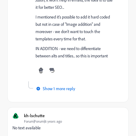
it for better SEO...
I mentioned it's possible to add it hard coded
but not in case of "Image addition" and
moreover - we don't want to touch the
templates every time for that.
IN ADDITION - we need to differentiate
between alts and titles... so this is important
Show 1 more reply
K
kh-lschutte
Forum|Forum|6 years ago
No text available