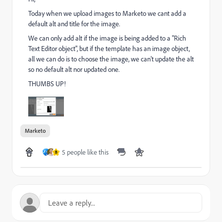
Today when we upload images to Marketo we cant add a
default alt and title for the image.
We can only add alt if the image is being added to a "Rich
Text Editor object", but if the template has an image object,
all we can do is to choose the image, we can't update the alt
so no default alt nor updated one.
THUMBS UP!
Marketo
5 people like this
B