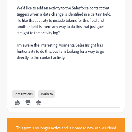
We'd like to add an activity to the Salesforce contact that
triggers when a data change is identified in a certain field.
I'd like that activity to include tokens for this field and
another field. Is there any way to do this that just goes
straight to the activity log?
I'm aware the Interesting Moments/Sales Insight has
funtionality to do this, but I am looking for a way to go
directly to the contact activity.
Integrations
Marketo
This post is no longer active and is closed to new replies. Need