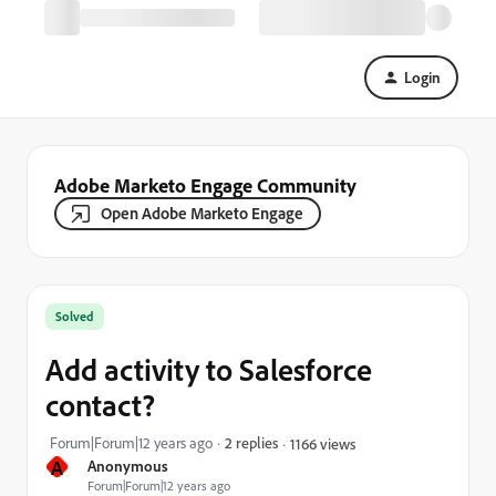
Login
Adobe Marketo Engage Community
Open Adobe Marketo Engage
Solved
Add activity to Salesforce
contact?
Forum|Forum|12 years ago
2 replies
1166 views
A
Anonymous
Forum|Forum|12 years ago