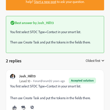
help?
Start a new post
to ask your question.
Best answer by
Josh_Hill13
You first select SFDC Type=Contact in your smart list.
Then use Create Task and put the tokens in the fields there.
2 replies
Oldest first
:
Josh_Hill13
Accepted solution
Level 10
Forum|Forum|12 years ago
You first select SFDC Type=Contact in your smart list.
Then use Create Task and put the tokens in the fields there.