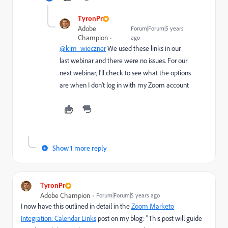
TyronPr
Adobe
Forum|Forum|5 years
Champion
ago
@kim_wieczner
We used these links in our
last webinar and there were no issues. For our
next webinar, I'll check to see what the options
are when I don't log in with my Zoom account
Show 1 more reply
TyronPr
Adobe Champion
Forum|Forum|5 years ago
I now have this outlined in detail in the
Zoom Marketo
Integration: Calendar Links
post on my blog: "
This post will guide