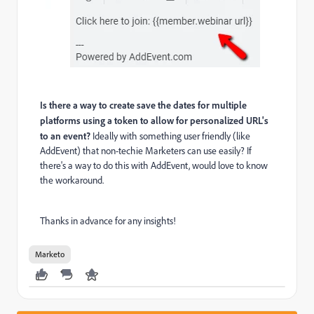
Is there a way to create save the dates for multiple
platforms using a token to allow for personalized URL's
to an event?
Ideally with something user friendly (like
AddEvent) that non-techie Marketers can use easily? If
there's a way to do this with AddEvent, would love to know
the workaround.
Thanks in advance for any insights!
Marketo