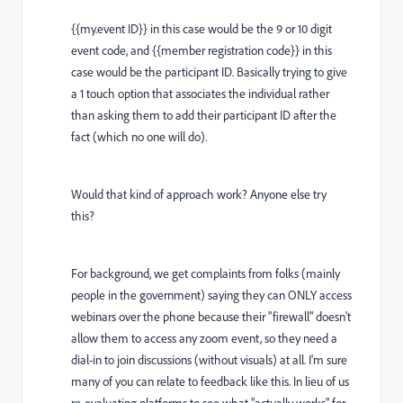
{{my.event ID}} in this case would be the 9 or 10 digit
event code, and {{member registration code}} in this
case would be the participant ID. Basically trying to give
a 1 touch option that associates the individual rather
than asking them to add their participant ID after the
fact (which no one will do).
Would that kind of approach work? Anyone else try
this?
For background, we get complaints from folks (mainly
people in the government) saying they can ONLY access
webinars over the phone because their "firewall" doesn't
allow them to access any zoom event, so they need a
dial-in to join discussions (without visuals) at all. I'm sure
many of you can relate to feedback like this. In lieu of us