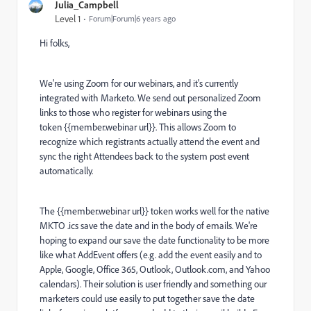
Julia_Campbell
Level 1
Forum|Forum|6 years ago
Hi folks,
We're using Zoom for our webinars, and it's currently
integrated with Marketo. We send out personalized Zoom
links to those who register for webinars using the
token {{member.webinar url}}. This allows Zoom to
recognize which registrants actually attend the event and
sync the right Attendees back to the system post event
automatically.
The {{member.webinar url}} token works well for the native
MKTO .ics save the date and in the body of emails. We're
hoping to expand our save the date functionality to be more
like what AddEvent offers (e.g. add the event easily and to
Apple, Google, Office 365, Outlook, Outlook.com, and Yahoo
calendars). Their solution is user friendly and something our
marketers could use easily to put together save the date