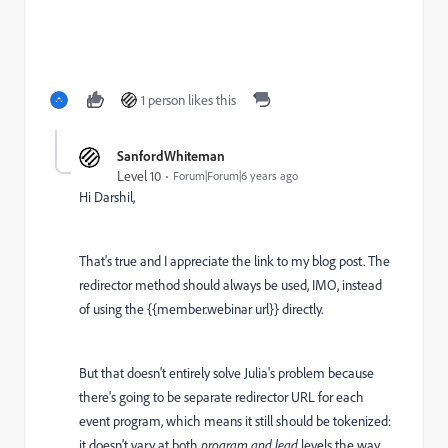
1 person likes this
SanfordWhiteman
Level 10
Forum|Forum|6 years ago
Hi Darshil,
That's true and I appreciate the link to my blog post. The
redirector method should always be used, IMO, instead
of using the {{member.webinar url}} directly.
But that doesn't entirely solve Julia's problem because
there's going to be separate redirector URL for each
event program, which means it still should be tokenized:
it doesn't vary at both
program
and lead
levels the way