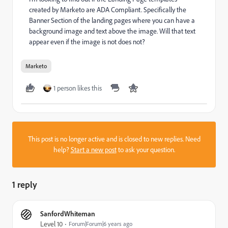
created by Marketo are ADA Compliant. Specifically the
Banner Section of the landing pages where you can have a
background image and text above the image. Will that text
appear even if the image is not does not?
Marketo
1 person likes this
This post is no longer active and is closed to new replies. Need
help?
Start a new post
to ask your question.
1 reply
SanfordWhiteman
Level 10
Forum|Forum|6 years ago