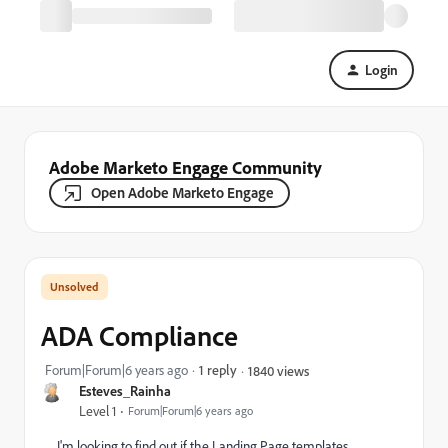
Login
Adobe Marketo Engage Community
Open Adobe Marketo Engage
ADA Compliance
Forum|Forum|6 years ago
1 reply
1840 views
Esteves_Rainha
Level 1
Forum|Forum|6 years ago
I'm looking to find out if the Landing Page templates