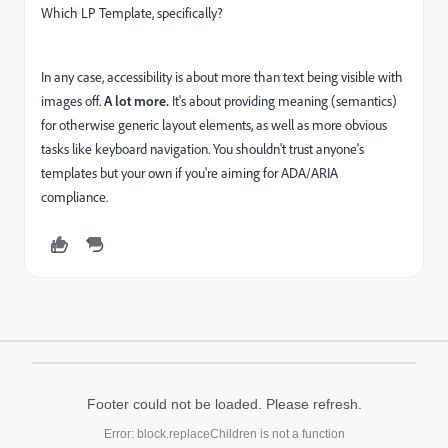
Which LP Template, specifically?
In any case, accessibility is about more than text being visible with
images off.
A lot more.
It's about providing meaning (semantics)
for otherwise generic layout elements, as well as more obvious
tasks like keyboard navigation. You shouldn't trust anyone's
templates but your own if you're aiming for ADA/ARIA
compliance.
Footer could not be loaded. Please refresh.
Error: block.replaceChildren is not a function