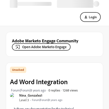
Login
Adobe Marketo Engage Community
Open Adobe Marketo Engage
Ad Word Integration
1268 views
Forum|Forum|8 years ago
0 replies
Nina_Gonzalez1
Level 3
Forum|Forum|8 years ago
Is there any documentation for the technical