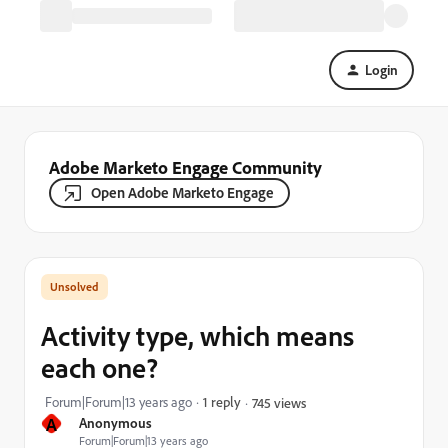
Login
Adobe Marketo Engage Community
Open Adobe Marketo Engage
Activity type, which means
each one?
Forum|Forum|13 years ago
1 reply
745 views
A
Anonymous
Forum|Forum|13 years ago