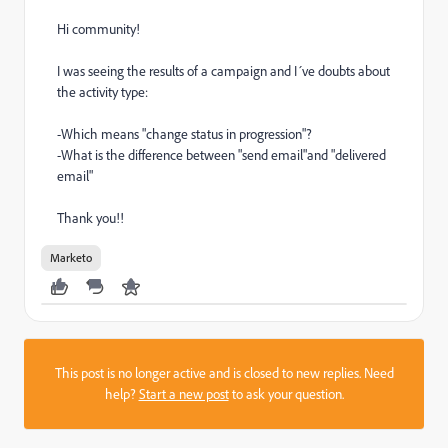
Hi community!
I was seeing the results of a campaign and I´ve doubts about
the activity type:
-Which means "change status in progression"?
-What is the difference between "send email"and "delivered
email"
Thank you!!
Marketo
This post is no longer active and is closed to new replies. Need
help?
Start a new post
to ask your question.