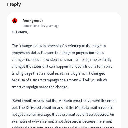
1 reply
A
Anonymous
Forum|Forum|13 years ago
Hi Lorena,
The "change status in proression" is referring to the program
progression status. Reasons the program progression status
changes includes a flow step in a smart campaign the explicitly
changes the status or it can happen if a lead fills out a form on a
landing page that is a local asset in a program. If it changed
because of a smart campaign, the activity will tell you which
smart campaign made the change.
"Send email" means that the Marketo email server sent the email
out. The Delivered email means tht the Marketo mail server did
not get an error message that the email couldn't be delivered. An
examples of why an email is not delieverd is because the email