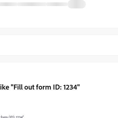
like "Fill out form ID: 1234"
t form (ID): 1234"