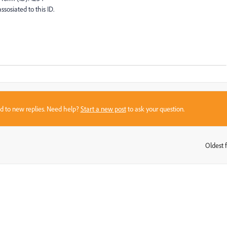
ssosiated to this ID.
sed to new replies. Need help?
Start a new post
to ask your question.
Oldest f
: