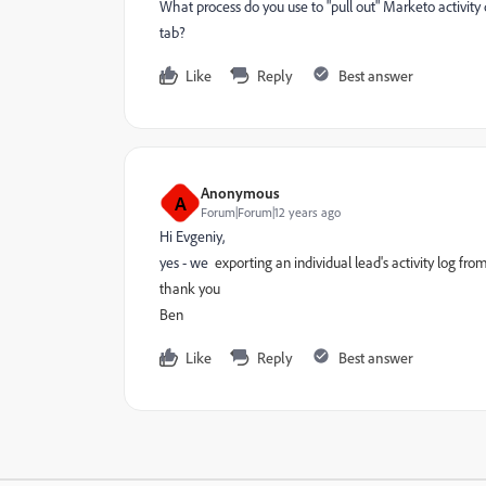
What process do you use to "pull out" Marketo activity 
tab?
Like
Reply
Best answer
Anonymous
A
Forum|Forum|12 years ago
Hi Evgeniy,
yes - we
exporting an individual lead's activity log from
thank you
Ben
Like
Reply
Best answer