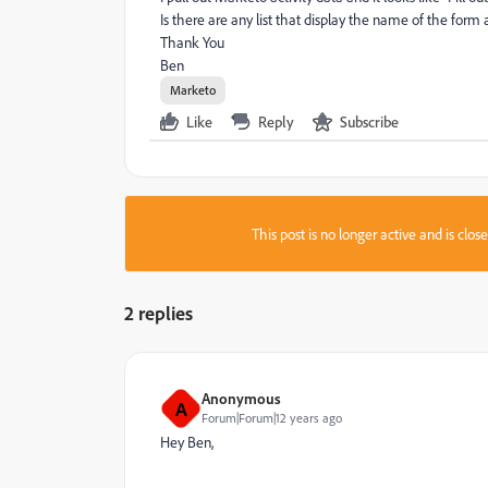
Is there are any list that display the name of the form a
Thank You
Ben
Marketo
Like
Reply
Subscribe
This post is no longer active and is clo
2 replies
Anonymous
A
Forum|Forum|12 years ago
Hey Ben,