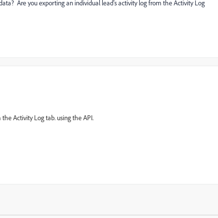
data? Are you exporting an individual lead's activity log from the Activity Log
 the Activity Log tab. using the API.