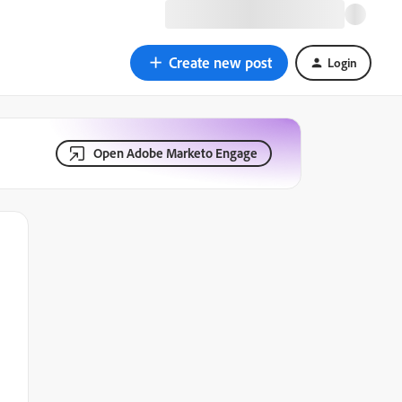
Create new post
Login
Open Adobe Marketo Engage