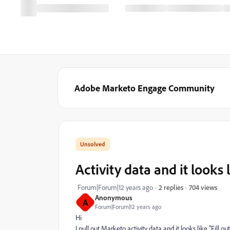
Adobe Marketo Engage Community
Activity data and it looks 
704 views
Forum|Forum|12 years ago
2 replies
Anonymous
A
Forum|Forum|12 years ago
Hi
I pull out Marketo activity data and it looks like "Fill ou