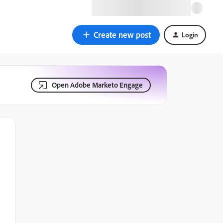
Create new post
Login
Open Adobe Marketo Engage