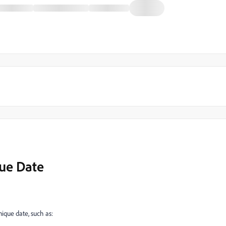
que Date
unique date, such as: