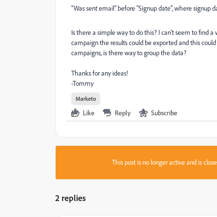
"Was sent email" before "Signup date", where signup dat
Is there a simple way to do this? I can't seem to find a 
campaign the results could be exported and this could b
campaigns, is there way to group the data?
Thanks for any ideas!
-Tommy
Marketo
Like
Reply
Subscribe
This post is no longer active and is clo
2 replies