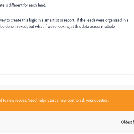
e is different for each lead.
way to create this logic in a smartlist or report. If the leads were organized in a
e done in excel, but what if we're looking at this data across multiple
sed to new replies. Need help?
Start a new post
to ask your question.
Oldest f
: