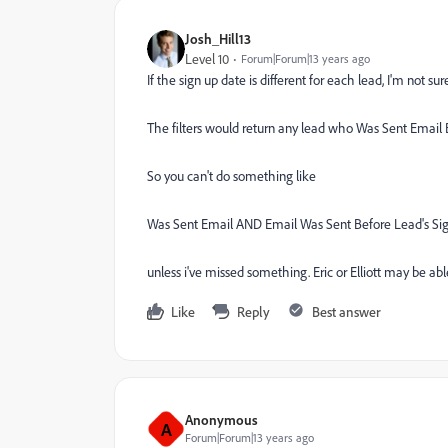
Josh_Hill13
Level 10
Forum|Forum|13 years ago
If the sign up date is different for each lead, I'm not s
The filters would return any lead who Was Sent Email Be
So you can't do something like
Was Sent Email AND Email Was Sent Before Lead's Si
unless i've missed something. Eric or Elliott may be abl
Like
Reply
Best answer
Anonymous
A
Forum|Forum|13 years ago