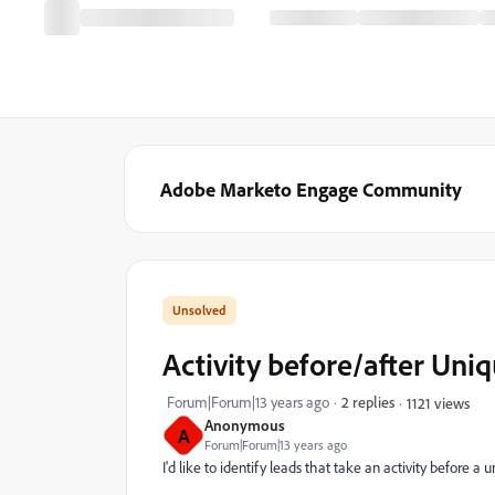
Adobe Marketo Engage Community
Activity before/after Uni
Forum|Forum|13 years ago
2 replies
1121 views
Anonymous
A
Forum|Forum|13 years ago
I'd like to identify leads that take an activity before a 