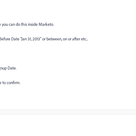
ure you can do this inside Marketo.
fore Date "Jan 31, 2013" or between, on or after etc...
gnup Date.
e to confirm.