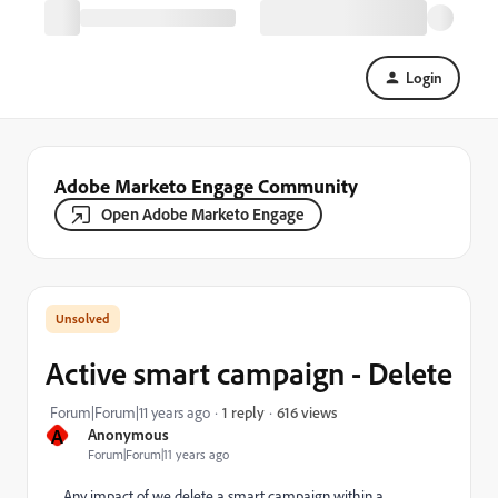
Login
Adobe Marketo Engage Community
Open Adobe Marketo Engage
Active smart campaign - Delete
616 views
Forum|Forum|11 years ago
1 reply
A
Anonymous
Forum|Forum|11 years ago
Any impact of we delete a smart campaign within a