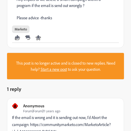
program if the email is send out wrongly ?
Please advice -thanks
Marketo
This post is no longer active and is closed to new replies. Need
help?
Start a new post
to ask your question.
1 reply
A
Anonymous
Forum|Forum|11 years ago
If the email is wrong and it is sending out now, I'd Abort the
campaign: https://community.marketo.com/MarketoArticle?