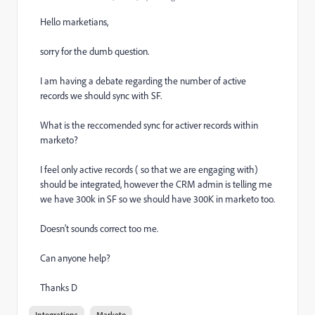
Hello marketians,
sorry for the dumb question.
I am having a debate regarding the number of active
records we should sync with SF.
What is the reccomended sync for activer records within
marketo?
I feel only active records ( so that we are engaging with)
should be integrated, however the CRM admin is telling me
we have 300k in SF so we should have 300K in marketo too.
Doesn't sounds correct too me.
Can anyone help?
Thanks D
Integrations
Marketo