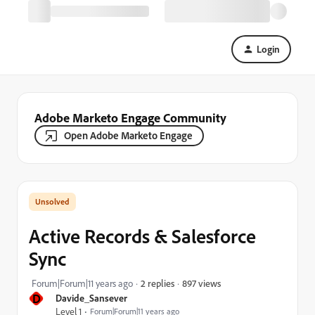
Login
Adobe Marketo Engage Community
Open Adobe Marketo Engage
Active Records & Salesforce
Sync
897 views
Forum|Forum|11 years ago
2 replies
D
Davide_Sansever
Level 1
Forum|Forum|11 years ago