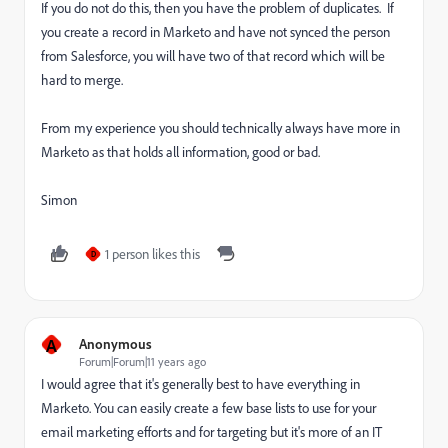
If you do not do this, then you have the problem of duplicates. If
you create a record in Marketo and have not synced the person
from Salesforce, you will have two of that record which will be
hard to merge.
From my experience you should technically always have more in
Marketo as that holds all information, good or bad.
Simon
1 person likes this
D
A
Anonymous
Forum|Forum|11 years ago
I would agree that it's generally best to have everything in
Marketo. You can easily create a few base lists to use for your
email marketing efforts and for targeting but it's more of an IT