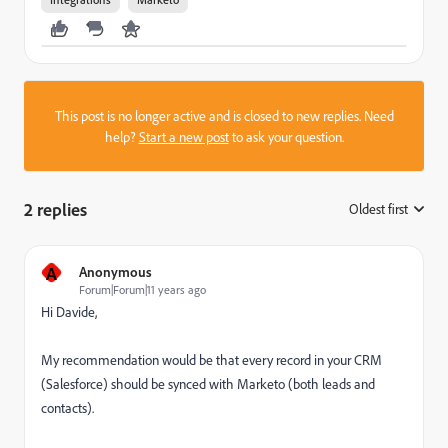
This post is no longer active and is closed to new replies. Need
help?
Start a new post
to ask your question.
2 replies
Oldest first
:
A
Anonymous
Forum|Forum|11 years ago
Hi Davide,
My recommendation would be that every record in your CRM
(Salesforce) should be synced with Marketo (both leads and
contacts).