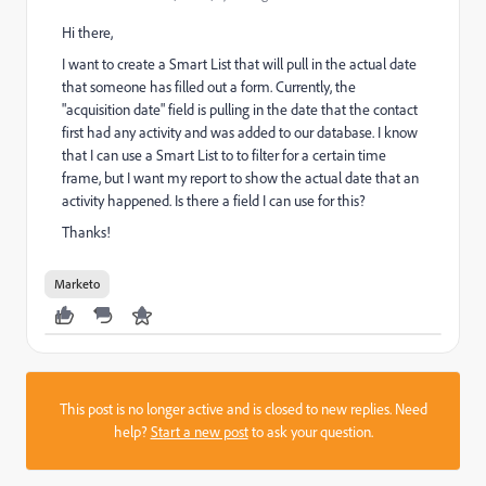
Hi there,
I want to create a Smart List that will pull in the actual date
that someone has filled out a form. Currently, the
"acquisition date" field is pulling in the date that the contact
first had any activity and was added to our database. I know
that I can use a Smart List to to filter for a certain time
frame, but I want my report to show the actual date that an
activity happened. Is there a field I can use for this?
Thanks!
Marketo
This post is no longer active and is closed to new replies. Need
help?
Start a new post
to ask your question.