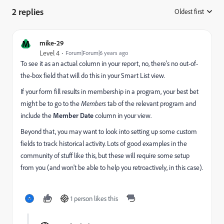
2 replies
Oldest first
:
M
mike-29
Level 4
Forum|Forum|6 years ago
To see it as an actual column in your report, no, there's no out-of-
the-box field that will do this in your Smart List view.
If your form fill results in membership in a program, your best bet
might be to go to the
Members
tab of the relevant program and
include the
Member Date
column in your view.
Beyond that, you may want to look into setting up some custom
fields to track historical activity. Lots of good examples in the
community of stuff like this, but these will require some setup
from you (and won't be able to help you retroactively, in this case).
1 person likes this