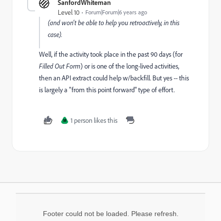
SanfordWhiteman
Level 10
Forum|Forum|6 years ago
(and won't be able to help you retroactively, in this
case).
Well, if the activity took place in the past 90 days (for
Filled Out Form
)
or is one of the long-lived activities,
then an API extract could help w/backfill. But yes -- this
is largely a "from this point forward" type of effort.
1 person likes this
M
Footer could not be loaded. Please refresh.