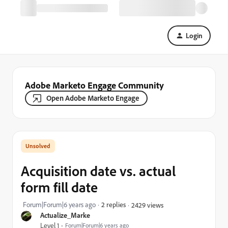
Login
Adobe Marketo Engage Community
Open Adobe Marketo Engage
Acquisition date vs. actual
form fill date
Forum|Forum|6 years ago
2 replies
2429 views
Actualize_Marke
Level 1
Forum|Forum|6 years ago