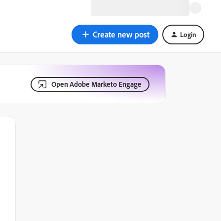
Create new post
Login
Open Adobe Marketo Engage