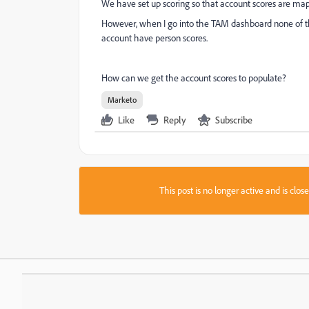
We have set up scoring so that account scores are map
However, when I go into the TAM dashboard none of th
account have person scores.
How can we get the account scores to populate?
Marketo
Like
Reply
Subscribe
This post is no longer active and is clo