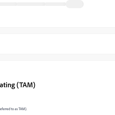
lating (TAM)
ferred to as TAM).