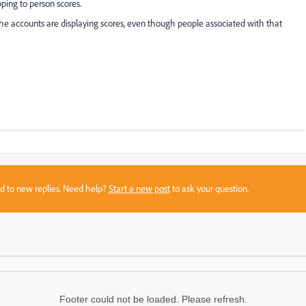
ping to person scores.
e accounts are displaying scores, even though people associated with that
sed to new replies. Need help?
Start a new post
to ask your question.
Footer could not be loaded. Please refresh.