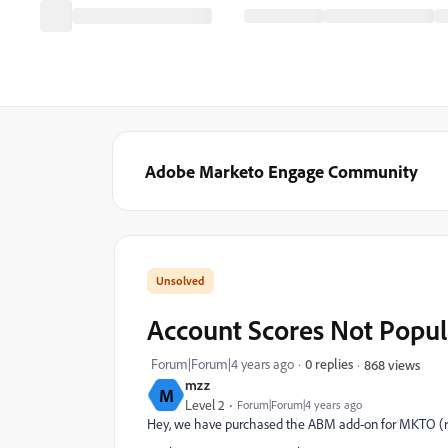
Adobe Marketo Engage Community
Account Scores Not Popu
Forum|Forum|4 years ago
0 replies
868 views
mzz
M
Level 2
Forum|Forum|4 years ago
Hey, we have purchased the ABM add-on for MKTO (re