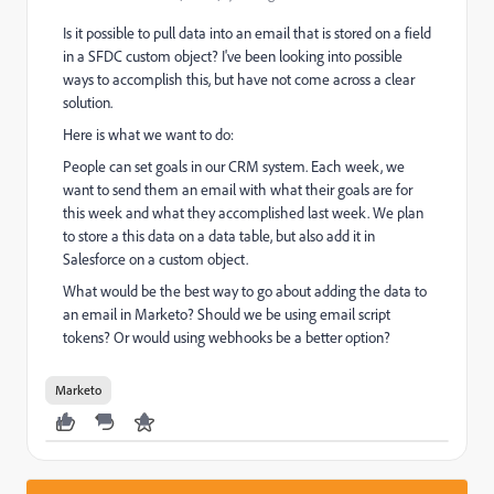
Is it possible to pull data into an email that is stored on a field
in a SFDC custom object? I've been looking into possible
ways to accomplish this, but have not come across a clear
solution.
Here is what we want to do:
People can set goals in our CRM system. Each week, we
want to send them an email with what their goals are for
this week and what they accomplished last week. We plan
to store a this data on a data table, but also add it in
Salesforce on a custom object.
What would be the best way to go about adding the data to
an email in Marketo? Should we be using email script
tokens? Or would using webhooks be a better option?
Marketo