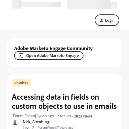
Login
Adobe Marketo Engage Community
Open Adobe Marketo Engage
Accessing data in fields on
custom objects to use in emails
Forum|Forum|7 years ago
2 replies
2823 views
Nick_Altenburg1
Level 2
Forum|Forum|7 years ago