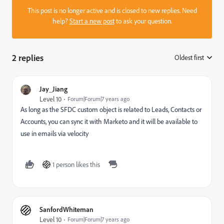
This post is no longer active and is closed to new replies. Need
help?
Start a new post
to ask your question.
2 replies
Oldest first
:
Jay_Jiang
Level 10
Forum|Forum|7 years ago
As long as the SFDC custom object is related to Leads, Contacts or
Accounts, you can sync it with Marketo and it will be available to
use in emails via velocity
1 person likes this
SanfordWhiteman
Level 10
Forum|Forum|7 years ago