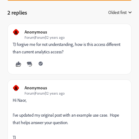
2 replies
Oldest first
:
A
Anonymous
Forum|Forum|12 years ago
TJ forgive me for not understanding, how is this access different
than current analytics access?
A
Anonymous
Forum|Forum|12 years ago
Hi Naor,
I've updated my original post with an example use case. Hope
that helps answer your question.
TJ