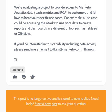
We’re evaluating a project to provide access to Marketo
Analytics data (basic metrics and RCA) to customers and I’d
love to hear your specific use cases. For example, a use case
could be accessing the Marketo Analytics data to create
reports and dashboards in a different BI tool such as Tableau
or Qlikview.
If you’d be interested in this capability including beta access,
please send me an email to tkim@marketo.com. Thanks.
TJ
Marketo
This post is no longer active and is closed to new replies. Need
help?
Start a new post
to ask your question.