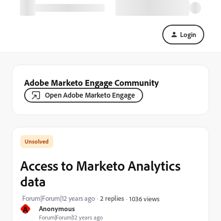
Login
Adobe Marketo Engage Community
Open Adobe Marketo Engage
Access to Marketo Analytics
data
Forum|Forum|12 years ago
2 replies
1036 views
A
Anonymous
Forum|Forum|12 years ago