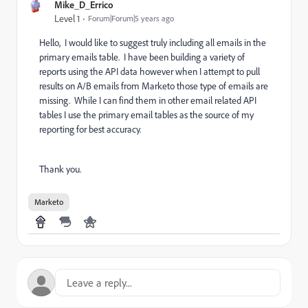
Mike_D_Errico
Level 1
Forum|Forum|5 years ago
Hello, I would like to suggest truly including all emails in the
primary emails table. I have been building a variety of
reports using the API data however when I attempt to pull
results on A/B emails from Marketo those type of emails are
missing. While I can find them in other email related API
tables I use the primary email tables as the source of my
reporting for best accuracy.
Thank you.
Marketo