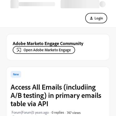
Login
Adobe Marketo Engage Community
Open Adobe Marketo Engage
New
Access All Emails (includiing
A/B testing) in primary emails
table via API
Forum|Forum|5 years ago
0 replies
747 views