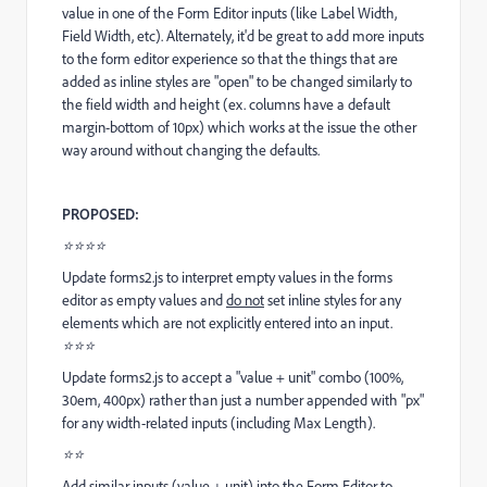
value in one of the Form Editor inputs (like Label Width,
Field Width, etc). Alternately, it'd be great to add more inputs
to the form editor experience so that the things that are
added as inline styles are "open" to be changed similarly to
the field width and height (ex. columns have a default
margin-bottom of 10px) which works at the issue the other
way around without changing the defaults.
PROPOSED:
⭐⭐⭐⭐
Update forms2.js to interpret empty values in the forms
editor as empty values and
do not
set inline styles for any
elements which are not explicitly entered into an input.
⭐⭐⭐
Update forms2.js to accept a "value + unit" combo (100%,
30em, 400px) rather than just a number appended with "px"
for any width-related inputs (including Max Length).
⭐⭐
Add similar inputs (value + unit) into the Form Editor to