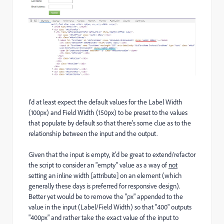
I'd at least expect the default values for the Label Width
(100px) and Field Width (150px) to be preset to the values
that populate by default so that there's some clue as to the
relationship between the input and the output.
Given that the input is empty, it'd be great to extend/refactor
the script to consider an "empty" value as a way of
not
setting an inline width [attribute] on an element (which
generally these days is preferred for responsive design).
Better yet would be to remove the "px" appended to the
value in the input (Label/Field Width) so that "400" outputs
"400px" and rather take the exact value of the input to