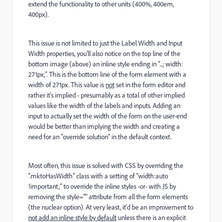
extend the functionality to other units (400%, 400em,
400px).
This issue is not limited to just the Label Width and Input
Width properties, you'll also notice on the top line of the
bottom image (above) an inline style ending in "...; width:
271px;". This is the bottom line of the form element with a
width of 271px. This value is
not
set in the form editor and
rather it's implied - presumably as a total of other implied
values like the width of the labels and inputs. Adding an
input to actually set the width of the form on the user-end
would be better than implying the width and creating a
need for an "override solution" in the default context.
Most often, this issue is solved with CSS by overriding the
".mktoHasWidth" class with a setting of "width:auto
!important;" to override the inline styles -or- with JS by
removing the style="" attribute from all the form elements
(the nuclear option). At very least, it'd be an improvement to
not add an inline style by default
unless there is an explicit