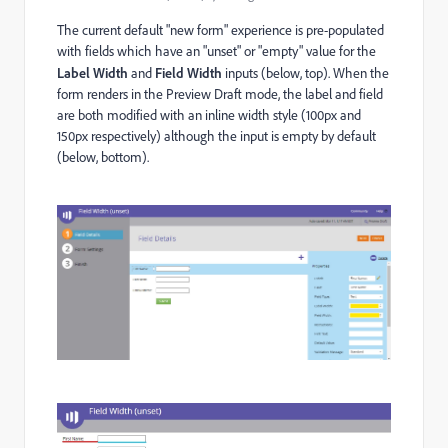
The current default "new form" experience is pre-populated
with fields which have an "unset" or "empty" value for the
Label Width
and
Field Width
inputs (below, top). When the
form renders in the Preview Draft mode, the label and field
are both modified with an inline width style (100px and
150px respectively) although the input is empty by default
(below, bottom).