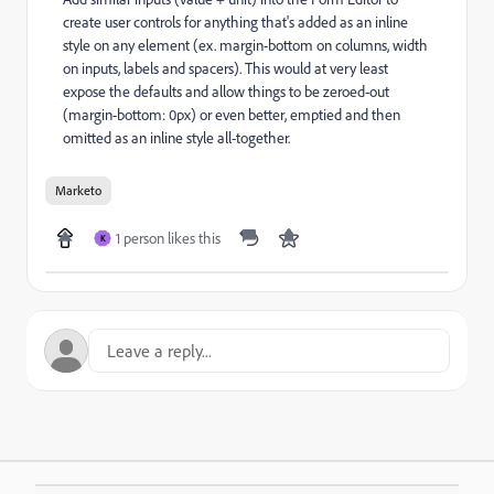
create user controls for anything that's added as an inline
style on any element (ex. margin-bottom on columns, width
on inputs, labels and spacers). This would at very least
expose the defaults and allow things to be zeroed-out
(margin-bottom: 0px) or even better, emptied and then
omitted as an inline style all-together.
Marketo
1 person likes this
K