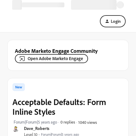
Login
Adobe Marketo Engage Community
Open Adobe Marketo Engage
New
Acceptable Defaults: Form
Inline Styles
Forum|Forum|5 years ago
0 replies
1040 views
Dave_Roberts
Level 10
Forum|Forum|5 years ago