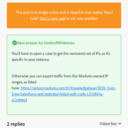
This post is no longer active and is closed to new replies. Need
help?
Start a new post
to ask your question.
Best answer by
SanfordWhiteman
You'd have to open a case to get the narrowest set of IPs, as it's
specific to your instance.
Otherwise you can expect traffic from the Marketo-owned IP
ranges, as listed
here:
https://nation.marketo.com/t5/Knowledgebase/SFDC-Sync-
Error-Salesforce-setCredential-failed-with-code-LOGIN/ta-
p/249803
2 replies
Oldest first
: