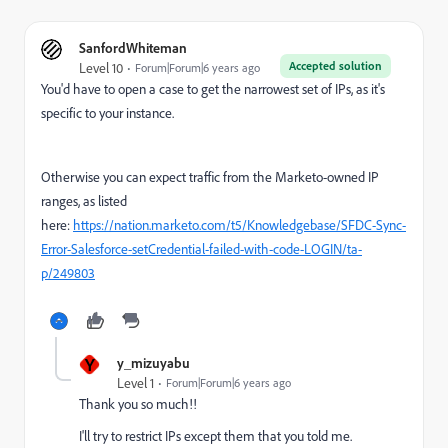
SanfordWhiteman
Accepted solution
Level 10
Forum|Forum|6 years ago
You'd have to open a case to get the narrowest set of IPs, as it's
specific to your instance.
Otherwise you can expect traffic from the Marketo-owned IP
ranges, as listed
here:
https://nation.marketo.com/t5/Knowledgebase/SFDC-Sync-
Error-Salesforce-setCredential-failed-with-code-LOGIN/ta-
p/249803
Y
y_mizuyabu
Level 1
Forum|Forum|6 years ago
Thank you so much!!
I'll try to restrict IPs except them that you told me.