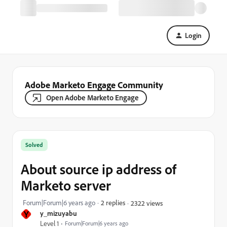
Login
Adobe Marketo Engage Community
Open Adobe Marketo Engage
Solved
About source ip address of
Marketo server
Forum|Forum|6 years ago
2 replies
2322 views
Y
y_mizuyabu
Level 1
Forum|Forum|6 years ago