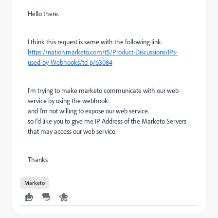
Hello there.
I think this request is same with the following link.
https://nation.marketo.com/t5/Product-Discussions/IPs-
used-by-Webhooks/td-p/63084
I'm trying to make marketo communicate with our web
service by using the webhook.
and I'm not willing to expose our web service.
so I'd like you to give me IP Address of the Marketo Servers
that may access our web service.
Thanks
Marketo