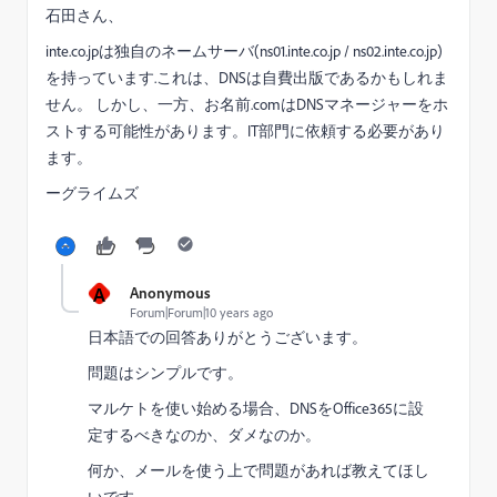
石田さん、
inte.co.jpは
独自の
ネームサーバ(ns01.inte.co.jp / ns02.inte.co.jp)
を持っています.これは、
DNSは
自費出版
であるかもしれま
せん。 しかし、一方、お名前.comは
DNS
マネージャー
をホ
ストする
可能性があります。
IT部門
に依頼する必要があり
ます。
ーグライムズ
A
Anonymous
Forum|Forum|10 years ago
日本語での回答ありがとうございます。
問題はシンプルです。
マルケトを使い始める場合、DNSをOffice365に設
定するべきなのか、ダメなのか。
何か、メールを使う上で問題があれば教えてほし