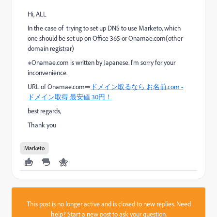
Hi, ALL
In the case of trying to set up DNS to use Marketo, which
one should be set up on Office 365 or Onamae.com(other
domain registrar)
※Onamae.com is written by Japanese. I'm sorry for your
inconvenience.
URL of Onamae.com⇒
ドメイン取るなら お名前.com -
ドメイン取得 最安値 30円！
best regards,
Thank you
Marketo
This post is no longer active and is closed to new replies. Need
help?
Start a new post
to ask your question.