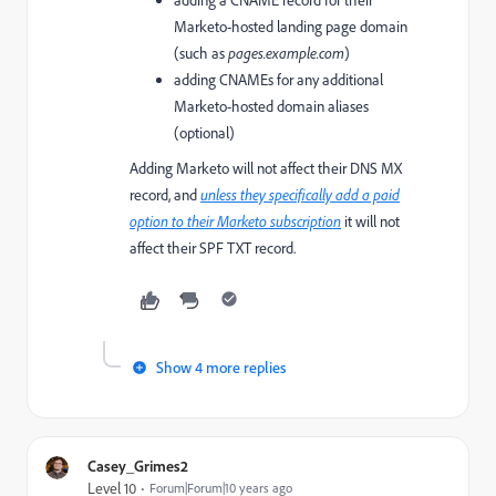
adding a CNAME record for their
Marketo-hosted landing page domain
(such as
pages.example.com
)
adding CNAMEs for any additional
Marketo-hosted domain aliases
(optional)
Adding Marketo will not affect their DNS MX
record, and
unless they specifically add a paid
option to their Marketo subscription
it
will not
affect their SPF TXT record.
Show 4 more replies
Casey_Grimes2
Level 10
Forum|Forum|10 years ago