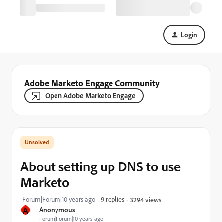
Login
Adobe Marketo Engage Community
Open Adobe Marketo Engage
About setting up DNS to use
Marketo
Forum|Forum|10 years ago
9 replies
3294 views
A
Anonymous
Forum|Forum|10 years ago