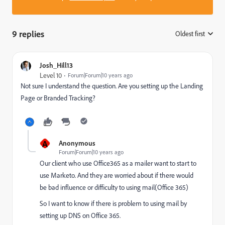
9 replies
Oldest first
:
Josh_Hill13
Level 10
Forum|Forum|10 years ago
Not sure I understand the question. Are you setting up the Landing
Page or Branded Tracking?
A
Anonymous
Forum|Forum|10 years ago
Our client who use Office365 as a mailer want to start to
use Marketo. And they are worried about if there would
be bad influence or difficulty to using mail(Office 365)
So I want to know if there is problem to using mail by
setting up DNS on Office 365.