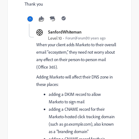
Thank you
SanfordWhiteman
Level 10
Forum|Forum|10 years ago
When your client adds Marketo to their overall
email "ecosystem," they need not worry about
any effect on their person-to-person mail
(Office 365).
Adding Marketo will affect their DNS zone in
these places:
adding a DKIM record to allow
Marketo to sign mail
adding a CNAME record for their
Marketo-hosted click tracking domain
(such as
go.example.com
), also known
as a "branding domain"