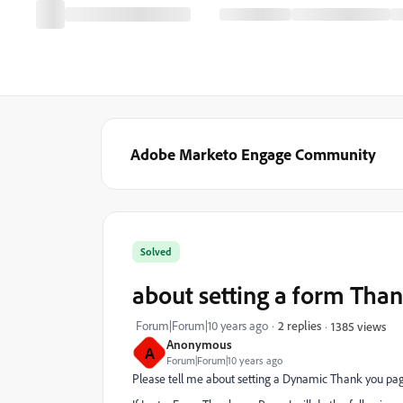
Adobe Marketo Engage Community
Solved
about setting a form Tha
Forum|Forum|10 years ago
2 replies
1385 views
Anonymous
A
Forum|Forum|10 years ago
Please tell me about setting a Dynamic Thank you pag