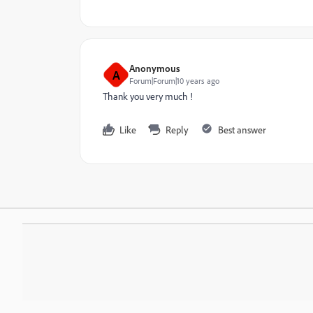
Anonymous
A
Forum|Forum|10 years ago
Thank you very much !
Like
Reply
Best answer