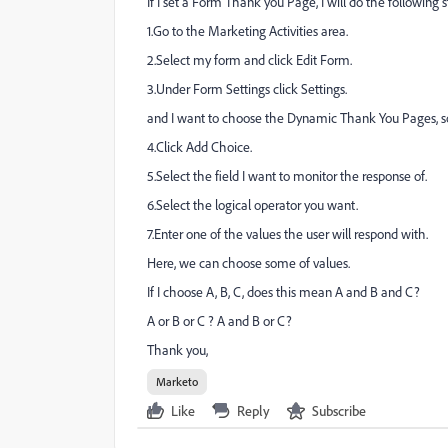
If I set a Form Thank you Page, I will do the following s
1.Go to the Marketing Activities area.
2.Select my form and click Edit Form.
3.Under Form Settings click Settings.
and I want to choose the Dynamic Thank You Pages, s
4.Click Add Choice.
5.Select the field I want to monitor the response of.
6.Select the logical operator you want.
7.Enter one of the values the user will respond with.
Here, we can choose some of values.
If I choose A, B, C, does this mean A and B and C?
A or B or C ? A and B or C?
Thank you,
Marketo
Like
Reply
Subscribe