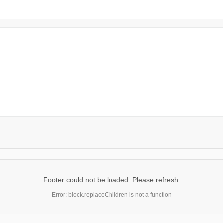
Footer could not be loaded. Please refresh.
Error: block.replaceChildren is not a function