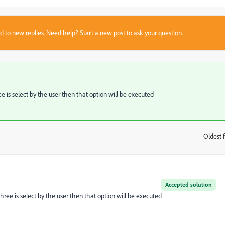
sed to new replies. Need help?
Start a new post
to ask your question.
ee is select by the user then that option will be executed
Oldest f
:
Accepted solution
three is select by the user then that option will be executed