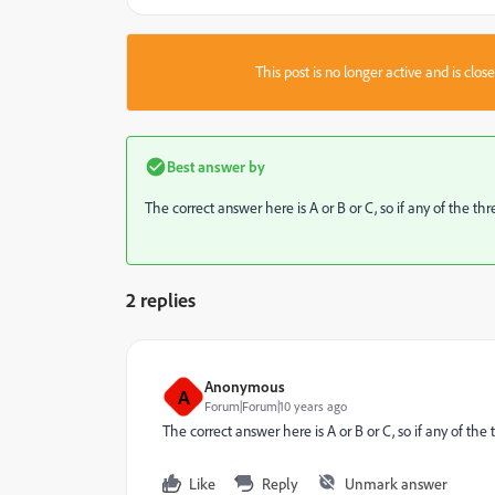
This post is no longer active and is clo
Best answer by
The correct answer here is A or B or C, so if any of the thr
2 replies
Anonymous
A
Forum|Forum|10 years ago
The correct answer here is A or B or C, so if any of the 
Like
Reply
Unmark answer