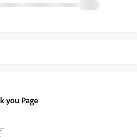
nk you Page
es.