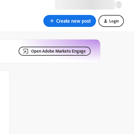
Create new post
Login
Open Adobe Marketo Engage