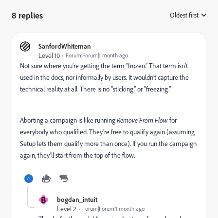
8 replies
Oldest first
:
SanfordWhiteman
Level 10
Forum|Forum|1 month ago
Not sure where you’re getting the term “frozen.” That term isn’t
used in the docs, nor informally by users. It wouldn’t capture the
technical reality at all. There is no “sticking“ or “freezing.”
Aborting a campaign is like running
Remove From Flow
for
everybody who qualified. They’re free to qualify again (assuming
Setup lets them qualify more than once). If you run the campaign
again, they’ll start from the top of the flow.
B
bogdan_intuit
Level 2
Forum|Forum|1 month ago