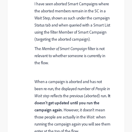
I have seen aborted Smart Campaigns where
the aborted members remain in the SC in a
Wait Step, shown as such under the campaign
Status tab and when queried with a Smart List
using the filter Member of Smart Campaign
(targeting the aborted campaign).
The
Member of Smart Campaign
filter is not
relevant to whether someone is currently in
the flow.
When a campaign is aborted and has not
been re-run, the displayed number of
People in
Wait step
reflects the previous (aborted) run
. It
doesn’t get updated until you run the
campaign again.
However, it doesn’t mean
those people are actually in the
Wait:
when
running the campaign again you will see them
enter at the top of the flow.