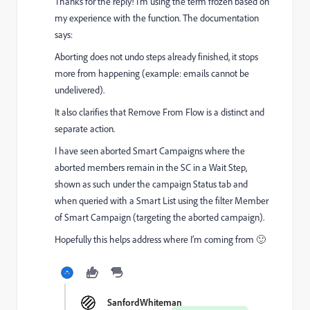
Thanks for the reply! I’m using the term frozen based on
my experience with the function. The documentation
says:
Aborting does not undo steps already finished, it stops
more from happening (example: emails cannot be
undelivered).
It also clarifies that Remove From Flow is a distinct and
separate action.
I have seen aborted Smart Campaigns where the
aborted members remain in the SC in a Wait Step,
shown as such under the campaign Status tab and
when queried with a Smart List using the filter Member
of Smart Campaign (targeting the aborted campaign).
Hopefully this helps address where I’m coming from 🙂
SanfordWhiteman