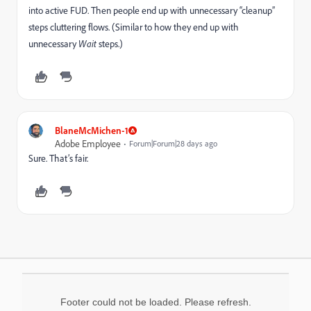
into active FUD. Then people end up with unnecessary “cleanup”
steps cluttering flows. (Similar to how they end up with
unnecessary
Wait
steps.)
BlaneMcMichen-1
Adobe Employee
Forum|Forum|28 days ago
Sure. That’s fair.
Footer could not be loaded. Please refresh.