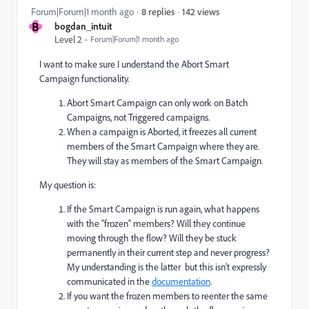
142 views
Forum|Forum|1 month ago
8 replies
B
bogdan_intuit
Level 2
Forum|Forum|1 month ago
I want to make sure I understand the Abort Smart
Campaign functionality.
Abort Smart Campaign can only work on Batch
Campaigns, not Triggered campaigns.
When a campaign is Aborted, it freezes all current
members of the Smart Campaign where they are.
They will stay as members of the Smart Campaign.
My question is:
If the Smart Campaign is run again, what happens
with the “frozen” members? Will they continue
moving through the flow? Will they be stuck
permanently in their current step and never progress?
My understanding is the latter but this isn’t expressly
communicated in the
documentation
.
If you want the frozen members to reenter the same