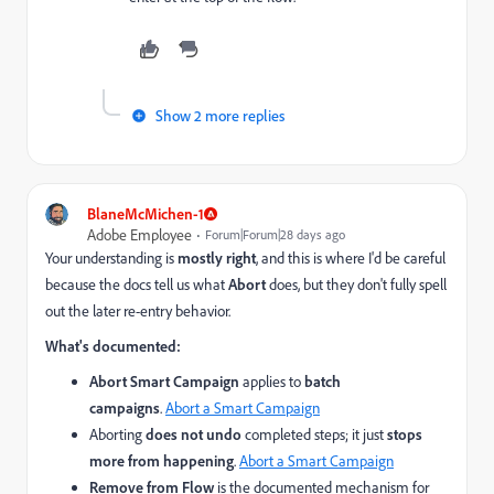
Show 2 more replies
BlaneMcMichen-1
Adobe Employee
Forum|Forum|28 days ago
Your understanding is
mostly right
, and this is where I'd be careful
because the docs tell us what
Abort
does, but they don't fully spell
out the later re-entry behavior.
What's documented:
Abort Smart Campaign
applies to
batch
campaigns
.
Abort a Smart Campaign
Aborting
does not undo
completed steps; it just
stops
more from happening
.
Abort a Smart Campaign
Remove from Flow
is the documented mechanism for