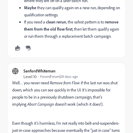
where they left off on a later batch run.
Maybe
they can qualify again on a new run, depending on
qualification settings.
If you need a
clean rerun
, the safest pattern is to
remove
them from the old flow first
, then let them qualify again
or run them through a replacement batch campaign.
SanfordWhiteman
Level 10
Forum|Forum|28 days ago
Well… you never need
Remove from Flow
if the last run was shut
down, which you can see quickly in the UI. It’s impossible for
people to be in a previously shutdown campaign, that’s
implying
Abort Campaign
doesn’t work (which it does!).
Even though it’s harmless, I’m not really into belt-and-suspenders-
just-in-case approaches because eventually the “just in case” turns