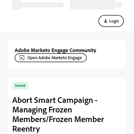
Login
Adobe Marketo Engage Community
Open Adobe Marketo Engage
Solved
Abort Smart Campaign -
Managing Frozen
Members/Frozen Member
Reentry