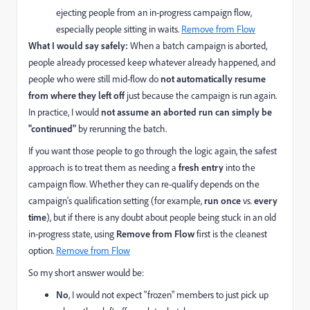
ejecting people from an in-progress campaign flow,
especially people sitting in waits.
Remove from Flow
What I would say safely:
When a batch campaign is aborted,
people already processed keep whatever already happened, and
people who were still mid-flow do
not automatically resume
from where they left off
just because the campaign is run again.
In practice, I would
not assume an aborted run can simply be
"continued"
by rerunning the batch.
If you want those people to go through the logic again, the safest
approach is to treat them as needing a
fresh entry
into the
campaign flow. Whether they can re-qualify depends on the
campaign's qualification setting (for example,
run once
vs.
every
time
), but if there is any doubt about people being stuck in an old
in-progress state, using
Remove from Flow
first is the cleanest
option.
Remove from Flow
So my short answer would be:
No
, I would not expect "frozen" members to just pick up