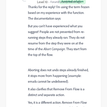
Accepted solution
Level 10
Forum|Forum|1 month ago
Thanks for the reply! I’m using the term frozen
based on my experience with the function.
The documentation says:
But you can’t have experienced what you
suggest! People are not prevented from re-
running steps they already ran. They do not
resume from the step they were on at the
time of the
Abort Campaign
. They start from
the top of the flow.
Aborting does not undo steps already finished,
it stops more from happening (example:
emails cannot be undelivered).
It also clarifies that Remove From Flow is a
distinct and separate action.
Yes, it is a different action.
Remove From Flow