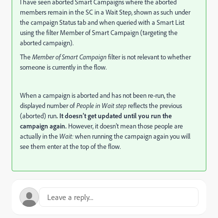
I have seen aborted Smart Campaigns where the aborted
members remain in the SC in a Wait Step, shown as such under
the campaign Status tab and when queried with a Smart List
using the filter Member of Smart Campaign (targeting the
aborted campaign).
The
Member of Smart Campaign
filter is not relevant to whether
someone is currently in the flow.
When a campaign is aborted and has not been re-run, the
displayed number of
People in Wait step
reflects the previous
(aborted) run
. It doesn’t get updated until you run the
campaign again.
However, it doesn’t mean those people are
actually in the
Wait:
when running the campaign again you will
see them enter at the top of the flow.