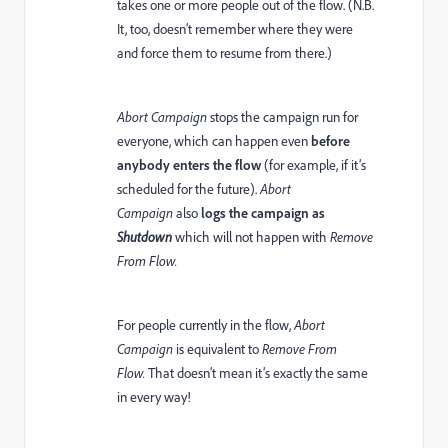
takes one or more people out of the flow. (N.B.
It, too, doesn’t remember where they were
and force them to resume from there.)
Abort Campaign
stops the campaign run for
everyone, which can happen even
before
anybody enters the flow
(for example, if it’s
scheduled for the future).
Abort
Campaign
also
logs the campaign as
Shutdown
which will not happen with
Remove
From Flow.
For people currently in the flow,
Abort
Campaign
is equivalent to
Remove From
Flow.
That doesn’t mean it’s exactly the same
in every way!