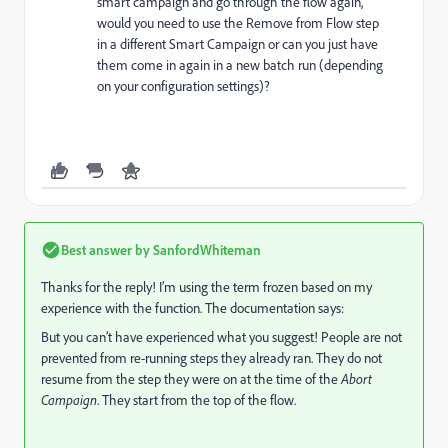
smart campaign and go through the flow again,
would you need to use the Remove from Flow step
in a different Smart Campaign or can you just have
them come in again in a new batch run (depending
on your configuration settings)?
Best answer by
SanfordWhiteman
Thanks for the reply! I’m using the term frozen based on my
experience with the function. The documentation says:
But you can’t have experienced what you suggest! People are not
prevented from re-running steps they already ran. They do not
resume from the step they were on at the time of the
Abort
Campaign
. They start from the top of the flow.