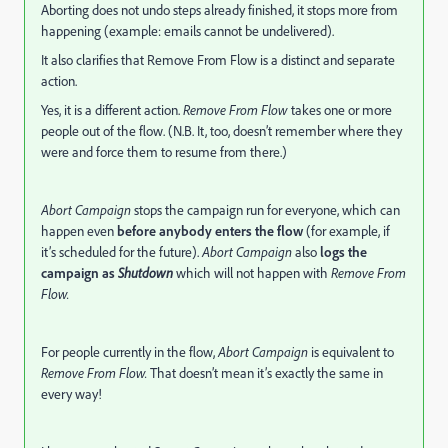
Aborting does not undo steps already finished, it stops more from
happening (example: emails cannot be undelivered).
It also clarifies that Remove From Flow is a distinct and separate
action.
Yes, it is a different action.
Remove From Flow
takes one or more
people out of the flow. (N.B. It, too, doesn’t remember where they
were and force them to resume from there.)
Abort Campaign
stops the campaign run for everyone, which can
happen even
before anybody enters the flow
(for example, if
it’s scheduled for the future).
Abort Campaign
also
logs the
campaign as
Shutdown
which will not happen with
Remove From
Flow.
For people currently in the flow,
Abort Campaign
is equivalent to
Remove From Flow.
That doesn’t mean it’s exactly the same in
every way!