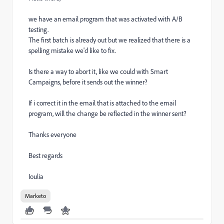
we have an email program that was activated with A/B
testing.
The first batch is already out but we realized that there is a
spelling mistake we'd like to fix.
Is there a way to abort it, like we could with Smart
Campaigns, before it sends out the winner?
If i correct it in the email that is attached to the email
program, will the change be reflected in the winner sent?
Thanks everyone
Best regards
Ioulia
Marketo