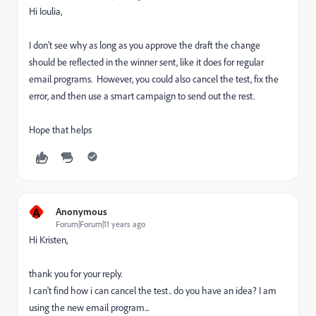
Hi Ioulia,
I don't see why as long as you approve the draft the change
should be reflected in the winner sent, like it does for regular
email programs. However, you could also cancel the test, fix the
error, and then use a smart campaign to send out the rest.
Hope that helps
A
Anonymous
Forum|Forum|11 years ago
Hi Kristen,
thank you for your reply.
I can't find how i can cancel the test.. do you have an idea? I am
using the new email program...