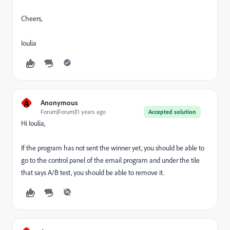
Cheers,
Ioulia
A
Anonymous
Forum|Forum|11 years ago
Accepted solution
Hi Ioulia,
If the program has not sent the winner yet, you should be able to
go to the control panel of the email program and under the tile
that says A/B test, you should be able to remove it.