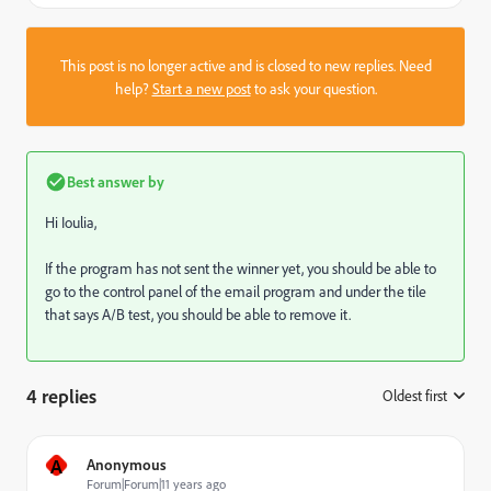
This post is no longer active and is closed to new replies. Need
help?
Start a new post
to ask your question.
Best answer by
Hi Ioulia,
If the program has not sent the winner yet, you should be able to
go to the control panel of the email program and under the tile
that says A/B test, you should be able to remove it.
4 replies
Oldest first
:
A
Anonymous
Forum|Forum|11 years ago