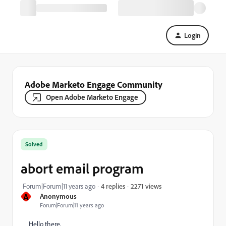
Login
Adobe Marketo Engage Community
Open Adobe Marketo Engage
Solved
abort email program
2271 views
Forum|Forum|11 years ago
4 replies
A
Anonymous
Forum|Forum|11 years ago
Hello there,