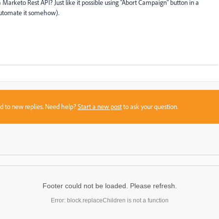
a Marketo Rest API? Just like it possible using "Abort Campaign" button in a
automate it somehow).
sed to new replies. Need help?
Start a new post
to ask your question.
Footer could not be loaded. Please refresh.
Error: block.replaceChildren is not a function