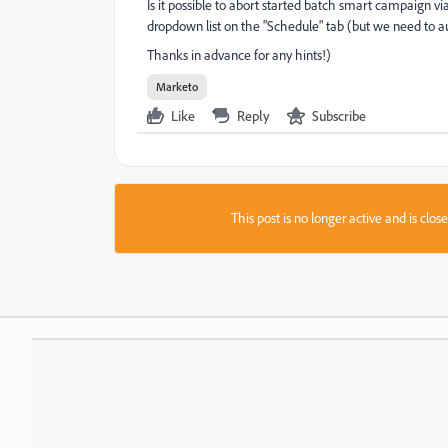
Is it possible to abort started batch smart campaign vi
dropdown list on the "Schedule" tab (but we need to 
Thanks in advance for any hints!)
Marketo
Like
Reply
Subscribe
This post is no longer active and is clo