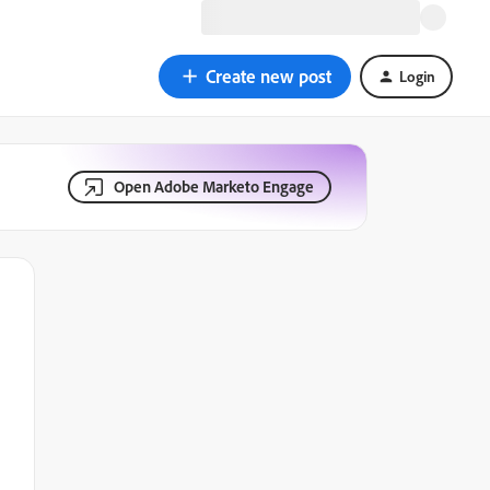
Create new post
Login
Open Adobe Marketo Engage