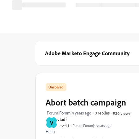
Adobe Marketo Engage Community
Abort batch campaign
Forum|Forum|4 years ago
0 replies
936 views
vladf
V
Level 1
Forum|Forum|4 years ago
Hello,