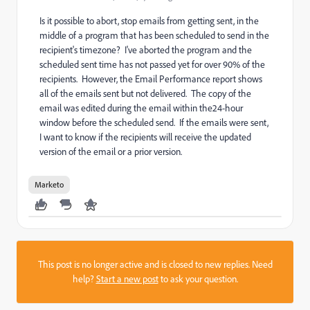
Is it possible to abort, stop emails from getting sent, in the
middle of a program that has been scheduled to send in the
recipient's timezone? I've aborted the program and the
scheduled sent time has not passed yet for over 90% of the
recipients. However, the Email Performance report shows
all of the emails sent but not delivered. The copy of the
email was edited during the email within the24-hour
window before the scheduled send. If the emails were sent,
I want to know if the recipients will receive the updated
version of the email or a prior version.
Marketo
This post is no longer active and is closed to new replies. Need
help?
Start a new post
to ask your question.