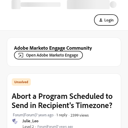
Login
Adobe Marketo Engage Community
Open Adobe Marketo Engage
Abort a Program Scheduled to
Send in Recipient's Timezone?
Forum|Forum|7 years ago
1 reply
2399 views
Julie_Leo
Level 2
Forum|Forum|7 years ago