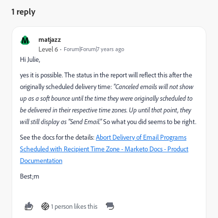
1 reply
M
matjazz
Level 6
Forum|Forum|7 years ago
Hi Julie,
yes it is possible. The status in the report will reflect this after the
originally scheduled delivery time:
"Canceled emails will not show
up as a soft bounce until the time they were originally scheduled to
be delivered in their respective time zones. Up until that point, they
will still display as "Send Email."
So what you did seems to be right.
See the docs for the details:
Abort Delivery of Email Programs
Scheduled with Recipient Time Zone - Marketo Docs - Product
Documentation
Best;m
1 person likes this