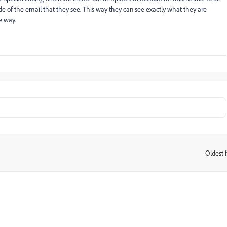
side of the email that they see. This way they can see exactly what they are
e way.
Oldest f
: