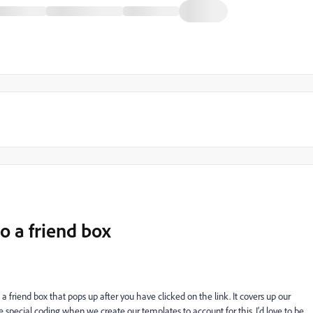
o a friend box
a friend box that pops up after you have clicked on the link. It covers up our
special coding when we create our templates to account for this. I'd love to be