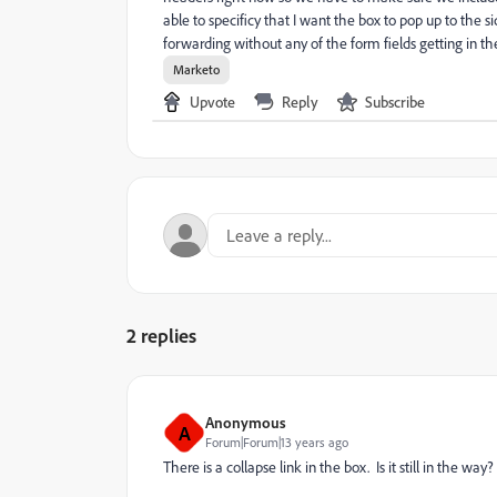
able to specificy that I want the box to pop up to the 
forwarding without any of the form fields getting in th
Marketo
Upvote
Reply
Subscribe
2 replies
Anonymous
A
Forum|Forum|13 years ago
There is a collapse link in the box. Is it still in the way?