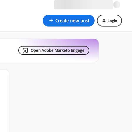
Create new post
Login
Open Adobe Marketo Engage