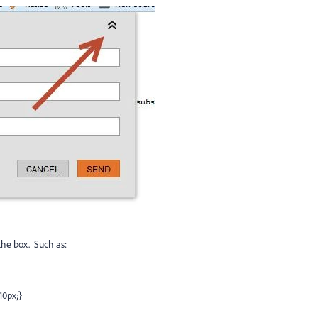
the box. Such as:
10px;}