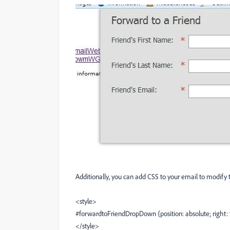
Additionally, you can add CSS to your email to modify 
<style>
#forwardtoFriendDropDown {position: absolute; right: 
</style>