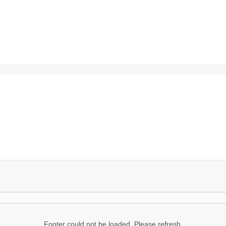
Footer could not be loaded. Please refresh.