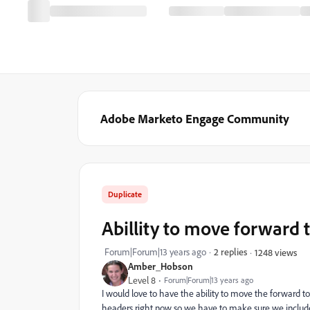
Adobe Marketo Engage Community
Duplicate
Abillity to move forward t
Forum|Forum|13 years ago
2 replies
1248 views
Amber_Hobson
Level 8
Forum|Forum|13 years ago
I would love to have the ability to move the forward to 
headers right now so we have to make sure we include 