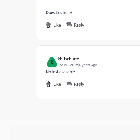
Does this help?
Like
Reply
kh-lschutte
K
Forum|Forum|6 years ago
No text available
Like
Reply