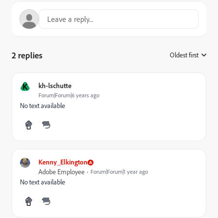
2 replies
Oldest first
:
K
kh-lschutte
Forum|Forum|6 years ago
No text available
Kenny_Elkington
Adobe Employee
Forum|Forum|1 year ago
No text available