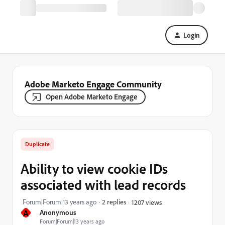
Login
Adobe Marketo Engage Community
Open Adobe Marketo Engage
Duplicate
Ability to view cookie IDs
associated with lead records
Forum|Forum|13 years ago
2 replies
1207 views
A
Anonymous
Forum|Forum|13 years ago