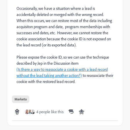
Occasionally, we have a situation where a lead is
accidentally deleted or merged with the wrong record.
When this occurs, we can restore most of the data including
acquisiton
program and
date, program memberships with
successes and dates, etc. However, we cannot restore the
cookie association because
the cookie ID
is not exposed on
the lead record (or its exported data).
Please expose the cookie ID, so we can use the technique
described by Jep in the Discussion item
(Is there a way to reassociate a cookie with a lead record
without the lead taking another action?)
to reassociate their
cookie with the restored lead record.
Marketo
4 people like this