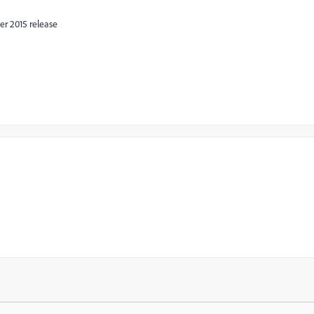
er 2015 release