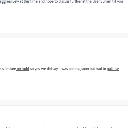
ressively at this time and hope to discuss further at the User Summit if you
his feature
on hold
, so yes, we did say it was coming soon but had to
pull the