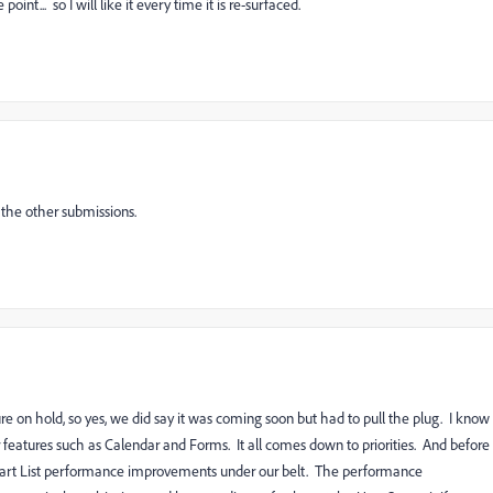
oint... so I will like it every time it is re-surfaced.
 the other submissions.
re on hold, so yes, we did say it was coming soon but had to pull the plug. I know
er features such as Calendar and Forms. It all comes down to priorities. And before
mart List performance improvements under our belt. The performance