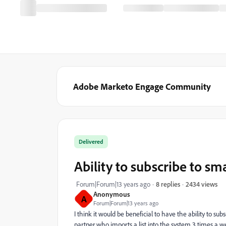
Adobe Marketo Engage Community
Delivered
Ability to subscribe to sma
2434 views
Forum|Forum|13 years ago
8 replies
Anonymous
A
Forum|Forum|13 years ago
I think it would be beneficial to have the ability to sub
partner who imports a list into the system 3 times a we