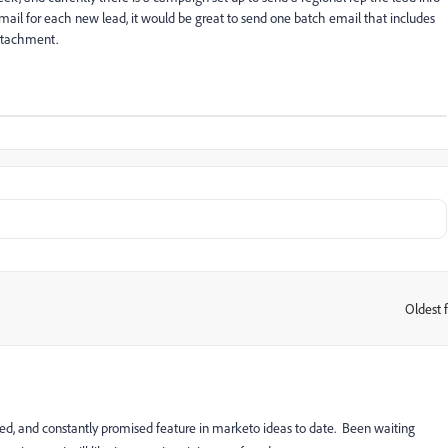
email for each new lead, it would be great to send one batch email that includes
attachment.
Oldest f
:
ked, and constantly promised feature in marketo ideas to date. Been waiting