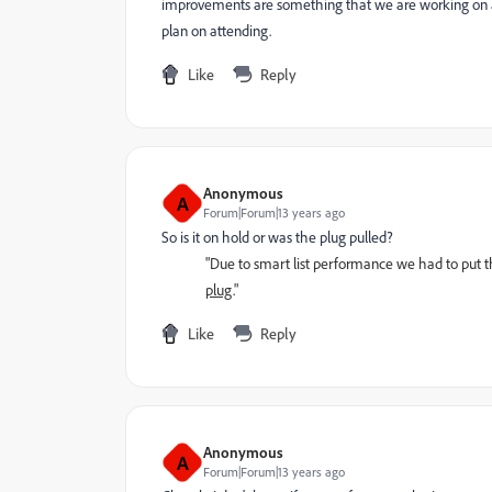
improvements are something that we are working on agg
plan on attending.
Like
Reply
Anonymous
A
Forum|Forum|13 years ago
So is it on hold or was the plug pulled?
"Due to smart list performance we had to put t
plug
."
Like
Reply
Anonymous
A
Forum|Forum|13 years ago