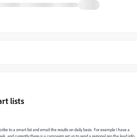
rt lists
scribe to a smart list and email the results on daily basis. For example I have a
ek, and currently there is a campaign set up to send a regional rep the lead info