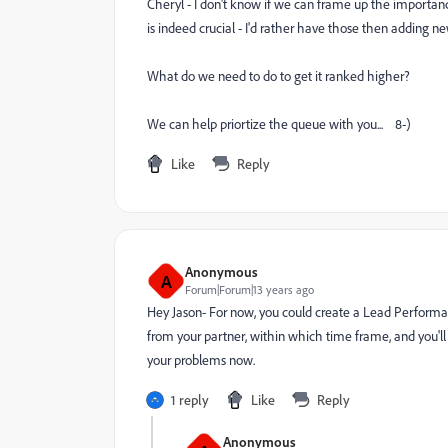
Cheryl - I don't know if we can frame up the importanc
is indeed crucial - I'd rather have those then adding n
What do we need to do to get it ranked higher?
We can help priortize the queue with you... 8-)
Like
Reply
Anonymous
A
Forum|Forum|13 years ago
Hey Jason- For now, you could create a Lead Performan
from your partner, within which time frame, and you'll g
your problems now.
1 reply
Like
Reply
Anonymous