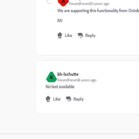
A
Forum|Forum|10 years ago
We are supporting this functionality from Octob
MJ
Like
Reply
kh-lschutte
K
Forum|Forum|6 years ago
No text available
Like
Reply