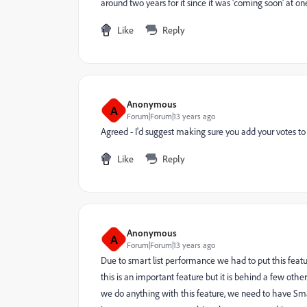
around two years for it since it was 'coming soon' at one p
Like
Reply
Anonymous
A
Forum|Forum|13 years ago
Agreed - I'd suggest making sure you add your votes to
Like
Reply
Anonymous
A
Forum|Forum|13 years ago
Due to smart list performance we had to put this featu
this is an important feature but it is behind a few oth
we do anything with this feature, we need to have S