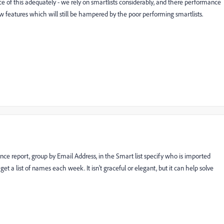
e of this adequately - we rely on smartlists considerably, and there performance
ew features which will still be hampered by the poor performing smartlists.
ce report, group by Email Address, in the Smart list specify who is imported
et a list of names each week. It isn't graceful or elegant, but it can help solve