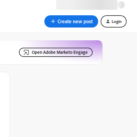
Create new post
Login
Open Adobe Marketo Engage