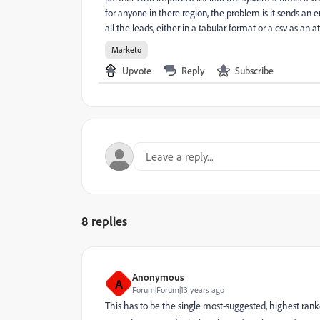
for anyone in there region, the problem is it sends an 
all the leads, either in a tabular format or a csv as an 
Marketo
Upvote
Reply
Subscribe
8 replies
Anonymous
A
Forum|Forum|13 years ago
This has to be the single most-suggested, highest ran