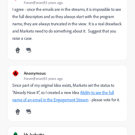
Forum|Forum|13 years ago
I agree - once the emails are in the streams, it is impossible to see
the full descriptors and as they always start with the program
name, they are always truncated in the view. It is a real drawback
and Marketo need to do something about it. Suggest that you
raise a case.
A
Anonymous
Forum|Forum|13 years ago
Since part of my original Idea exists, Marketo set the status to
"Already Have It", so I created a new Idea
Ability to see the full
name of an email in the Engagement Stream
- please vote for it.
K
kh-lschutte