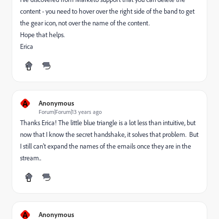
content - you need to hover over the right side of the band to get
the gear icon, not over the name of the content.
Hope that helps.
Erica
A
Anonymous
Forum|Forum|13 years ago
Thanks Erica! The little blue triangle is a lot less than intuitive, but
now that I know the secret handshake, it solves that problem. But
I still can't expand the names of the emails once they are in the
stream..
A
Anonymous