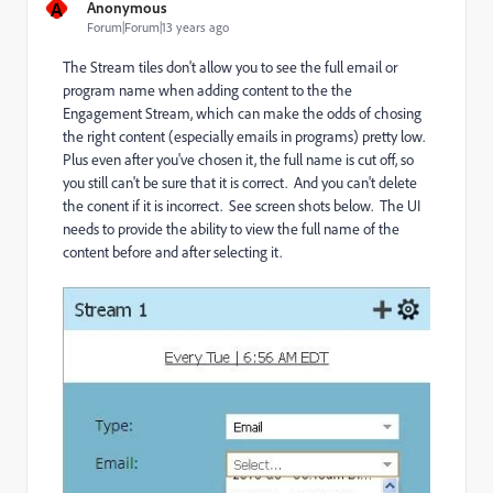
A
Anonymous
Forum|Forum|13 years ago
The Stream tiles don't allow you to see the full email or
program name when adding content to the the
Engagement Stream, which can make the odds of chosing
the right content (especially emails in programs) pretty low.
Plus even after you've chosen it, the full name is cut off, so
you still can't be sure that it is correct. And you can't delete
the conent if it is incorrect. See screen shots below. The UI
needs to provide the ability to view the full name of the
content before and after selecting it.