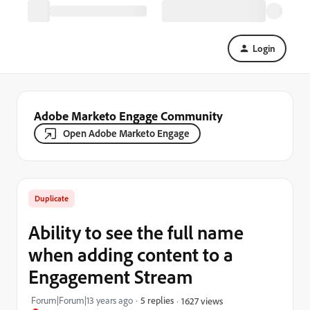
Login
Adobe Marketo Engage Community
Open Adobe Marketo Engage
Duplicate
Ability to see the full name
when adding content to a
Engagement Stream
Forum|Forum|13 years ago
5 replies
1627 views