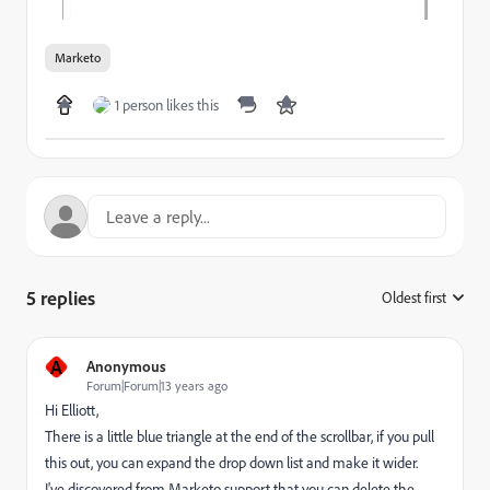
Marketo
1 person likes this
5 replies
Oldest first
:
A
Anonymous
Forum|Forum|13 years ago
Hi Elliott,
There is a little blue triangle at the end of the scrollbar, if you pull
this out, you can expand the drop down list and make it wider.
I've discovered from Marketo support that you can delete the