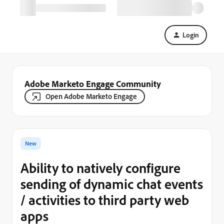
Login
Adobe Marketo Engage Community
Open Adobe Marketo Engage
New
Ability to natively configure
sending of dynamic chat events
/ activities to third party web
apps