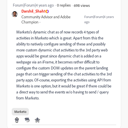
Forum|Forum|4 years ago
0 replies
698 views
Darshil_Shah1
Community Advisor and Adobe
Forum|Forum|4 years
Champion
ago
Marketo's dynamic chat as of now records 4 types of
activities in Marketo which is great. Apart from this the
ability to natively configure sending of these and possibly
more custom dynamic chat activities to the 3rd party web
apps would be great since dynamic chat is added on a
webpage via an iFrame, it becomes rather difficult to
configure the custom DOM updates on the parent landing
page that can trigger sending of the chat activities to the 3rd
party apps. Of-course, exporting the activities using API from
Marketo is one option, but it would be great if there could be
a direct way to send the events w/o having to send / query
from Marketo.
Marketo