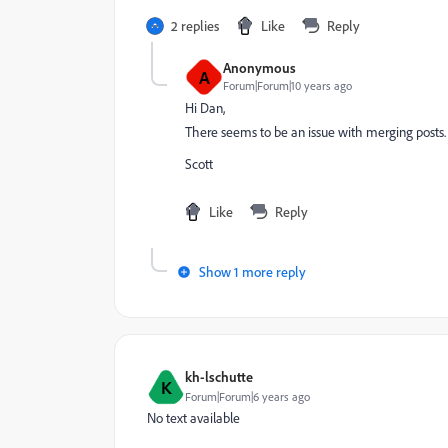
2 replies
Like
Reply
Anonymous
A
Forum|Forum|10 years ago
Hi Dan,
There seems to be an issue with merging posts. I
Scott
Like
Reply
Show 1 more reply
kh-lschutte
K
Forum|Forum|6 years ago
No text available