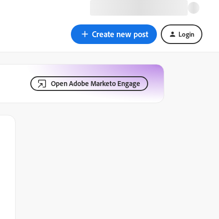
Create new post
Login
Open Adobe Marketo Engage