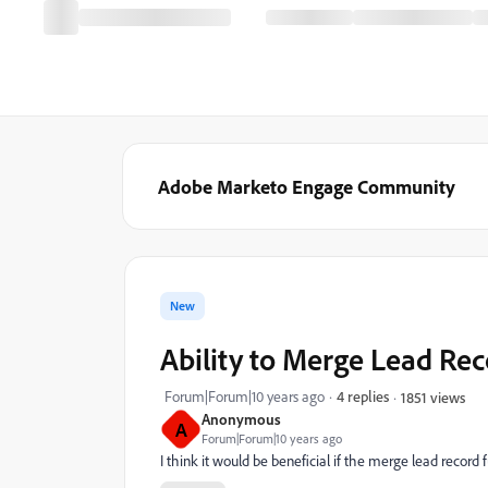
Adobe Marketo Engage Community
New
Ability to Merge Lead Re
Forum|Forum|10 years ago
4 replies
1851 views
Anonymous
A
Forum|Forum|10 years ago
I think it would be beneficial if the merge lead record 