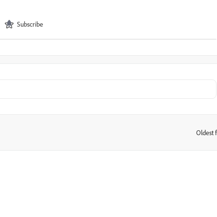
Subscribe
Oldest f
: