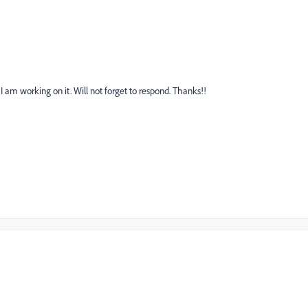
 am working on it. Will not forget to respond. Thanks!!