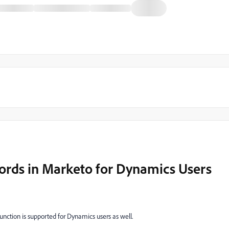
cords in Marketo for Dynamics Users
function is supported for Dynamics users as well.