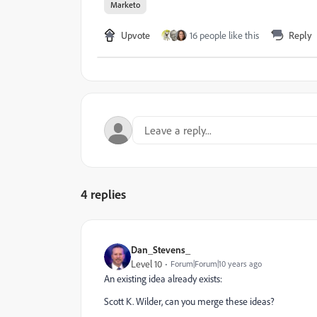
Marketo
Upvote
16 people like this
Reply
4 replies
Dan_Stevens_
Level 10
Forum|Forum|10 years ago
An existing idea already exists:
Scott K. Wilder
​, can you merge these ideas?