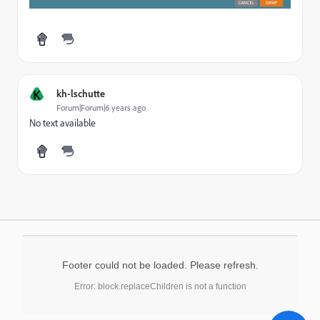
K
kh-lschutte
Forum|Forum|6 years ago
No text available
Footer could not be loaded. Please refresh.
Error: block.replaceChildren is not a function