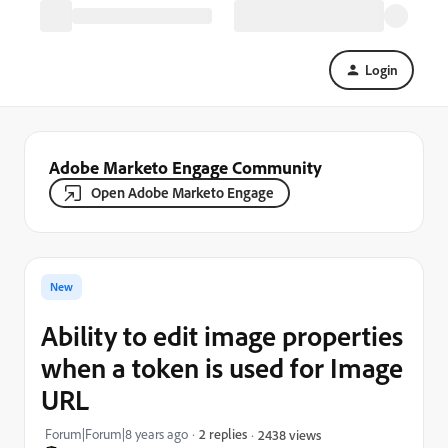
Login
Adobe Marketo Engage Community
Open Adobe Marketo Engage
New
Ability to edit image properties
when a token is used for Image
URL
Forum|Forum|8 years ago
2 replies
2438 views