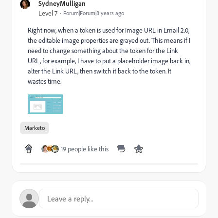
SydneyMulligan
Level 7
Forum|Forum|8 years ago
Right now, when a token is used for Image URL in Email 2.0,
the editable image properties are grayed out. This means if I
need to change something about the token for the Link
URL, for example, I have to put a placeholder image back in,
alter the Link URL, then switch it back to the token. It
wastes time.
Marketo
19 people like this