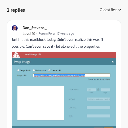
2 replies
Oldest first
:
Dan_Stevens_
Level 10
Forum|Forum|7 years ago
Just hit this roadblock today. Didn't even realize this wasn't
possible. Can't even save it - let alone edit the properties.